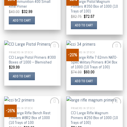
CCI Ammunition 400 Small
CCI Large Pistol Magnum
wishlist
wishlist
Rifle Primer
Primers #350 Box of 1000 (10
Trays of 100)
$
40.00
$
32.99
$
82.75
$
72.57
ADD TO CART
ADD TO CART
PRIMERS IN STOCK
PRIMERS IN STOCK
-20%
Add to
Add to
CCI Large Pistol Primers #300
CCI Large Rifle 7.62mm NATO-
wishlist
wishlist
Boxes of 1000 – Blemished
Spec Military Primers #34 Box
of 1000 (10 Trays of 100)
$
29.99
$
74.99
$
60.00
ADD TO CART
ADD TO CART
PRIMERS IN STOCK
PRIMERS IN STOCK
-26%
Add to
Add to
CCI Large Rifle Bench Rest
CCI Large Rifle Magnum
wishlist
wishlist
Primers #BR2 Box of 1000
Primers #250 Box of 1000 (10
(10 Trays of 100
Trays of 100)