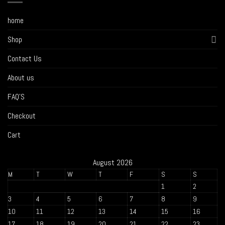
home
Shop
Contact Us
About us
FAQ’S
Checkout
Cart
August 2026
M
T
W
T
F
S
S
1
2
3
4
5
6
7
8
9
10
11
12
13
14
15
16
17
18
19
20
21
22
23