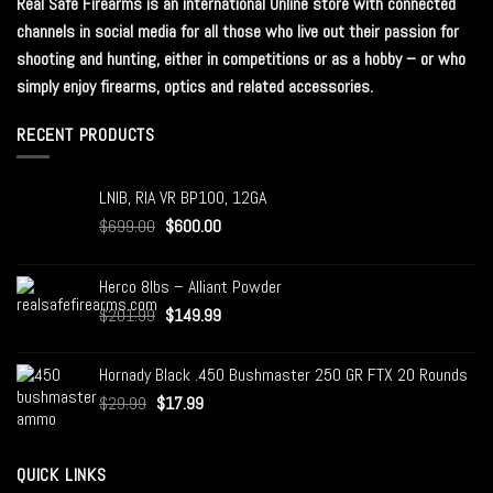
Real Safe Firearms is an international Online store with connected
channels in social media for all those who live out their passion for
shooting and hunting, either in competitions or as a hobby – or who
simply enjoy firearms, optics and related accessories.
RECENT PRODUCTS
LNIB, RIA VR BP100, 12GA
$
699.00
$
600.00
Herco 8lbs – Alliant Powder
$
201.99
$
149.99
Hornady Black .450 Bushmaster 250 GR FTX 20 Rounds
$
29.99
$
17.99
QUICK LINKS