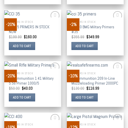
PRIMERS IN STOCK
PRIMERS IN STOCK
-20%
-2%
Add to
Add to
CCI 35 PRIMERS IN STOCK
CCI 50 BMG Military Primers
wishlist
wishlist
NOW
#35
$
199.99
$
160.00
$
355.99
$
349.99
ADD TO CART
ADD TO CART
PRIMERS IN STOCK
PRIMERS IN STOCK
-20%
-10%
Add to
Add to
CCI Ammunition 1 41 Military
CCI Ammunition 209 In-Line
wishlist
wishlist
5.56 Primer 1000/5
Muzzleloading Primer 2000PC
$
50.00
$
40.03
$
130.00
$
116.99
ADD TO CART
ADD TO CART
PRIMERS IN STOCK
PRIMERS IN STOCK
-18%
-12%
Add to
Add to