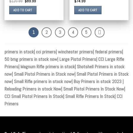
$
120.99
$
89.99
$
74.99
ADD TO CART
ADD TO CART
1
2
3
4
5
primers in stock| cci primers| winchester primers| federal primers|
50 bmg primers in stock now| Large Pistol Primers| CCI Large Rifle
Primers| Magnum Rifle primers in stock| Shotshell Primers in stock
now| Small Pistol Primers in Stock now| Small Pistol Primers in Stock
now| Small Rifle primers in stock now| Buy Primers in stock 2023 |
Reloading Primers in stock Now| Small Pistol Primers In Stock Now|
CCI Small Pistol Primers In Stock| Small Rifle Primers In Stock| CCI
Primers