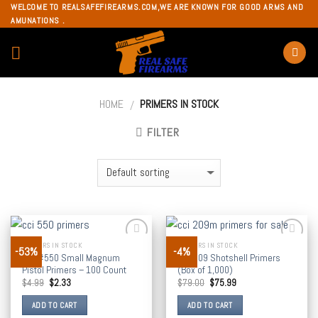
Skip
WELCOME TO REALSAFEFIREARMS.COM,WE ARE KNOWN FOR GOOD ARMS AND
AMUNATIONS .
to
content
HOME
PRIMERS IN STOCK
/
FILTER
PRIMERS IN STOCK
PRIMERS IN STOCK
-53%
-4%
Add to
Add to
CCI #550 Small Magnum
CCI 209 Shotshell Primers
wishlist
wishlist
Pistol Primers – 100 Count
(Box of 1,000)
$
4.99
$
2.33
$
79.00
$
75.99
ADD TO CART
ADD TO CART