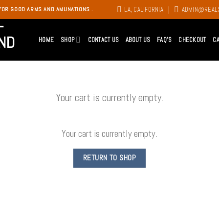
LA, CALIFORNIA
ADMIN@REAL
FOR GOOD ARMS AND AMUNATIONS .
HOME
SHOP
CONTACT US
ABOUT US
FAQ’S
CHECKOUT
C
Your cart is currently empty.
Your cart is currently empty.
RETURN TO SHOP