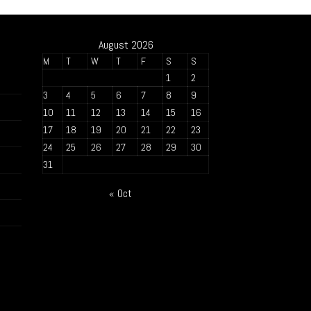
August 2026
M
T
W
T
F
S
S
1
2
3
4
5
6
7
8
9
10
11
12
13
14
15
16
17
18
19
20
21
22
23
24
25
26
27
28
29
30
31
« Oct