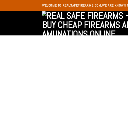
Skip
WELCOME TO REALSAFEFIREARMS.COM,WE ARE KNOWN 
to
content