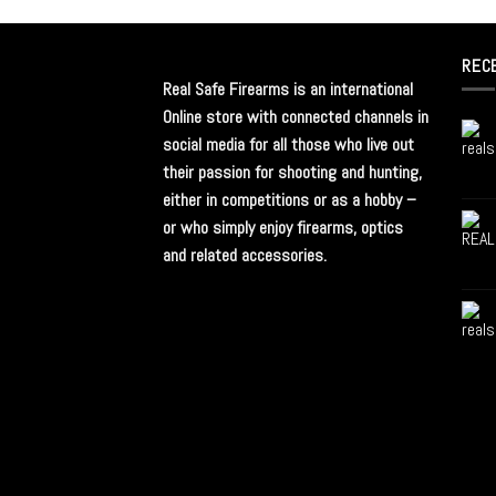
REC
Real Safe Firearms is an international
Online store with connected channels in
social media for all those who live out
their passion for shooting and hunting,
either in competitions or as a hobby –
or who simply enjoy firearms, optics
and related accessories.