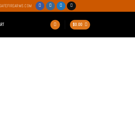
SAFEFIREARMS.COM
ART
$
0.00