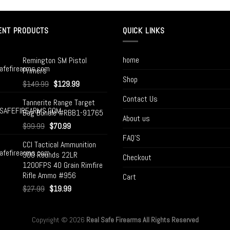
ENT PRODUCTS
QUICK LINKS
home
Remington SM Pistol
Primers
Shop
$
149.99
$
129.99
Contact Us
Tannerite Range Target
Bag Bundle #RBB1-91765
About us
$
99.99
$
70.99
FAQ’S
CCI Tactical Ammunition
300 Rounds 22LR
Checkout
1200FPS 40 Grain Rimfire
Rifle Ammo #956
Cart
$
27.99
$
19.99
Copyright © 2026
Real Safe Firearms All Rights Reserved