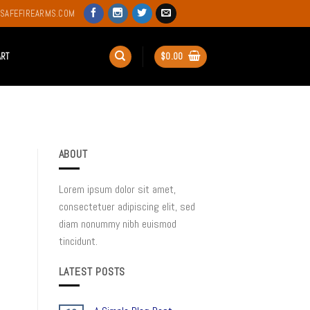
SAFEFIREARMS.COM
ART
$
0.00
ABOUT
Lorem ipsum dolor sit amet,
consectetuer adipiscing elit, sed
diam nonummy nibh euismod
tincidunt.
LATEST POSTS