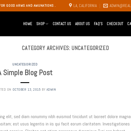
LA, CALIFORNIA
ADMIN@REAL
FOR GOOD ARMS AND AMUNATIONS .
HOME
SHOP
CONTACT US
ABOUT US
FAQ’S
CHECKOUT
C
CATEGORY ARCHIVES:
UNCATEGORIZED
UNCATEGORIZED
A Simple Blog Post
STED ON
OCTOBER 13, 2015
BY
ADMIN
ing elit, sed diam nonummy nibh euismod tincidunt ut laoreet dolore magna
nsitam; est usus legentis in iis qui facit eorum claritatem. Investigationes