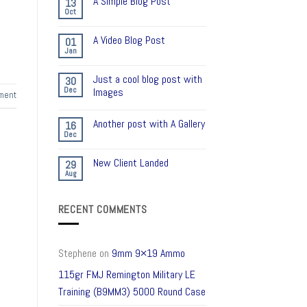
A Simple Blog Post
13
Oct
A Video Blog Post
01
Jan
Just a cool blog post with
30
Dec
Images
ment
Another post with A Gallery
16
Dec
New Client Landed
29
Aug
RECENT COMMENTS
Stephene
on
9mm 9×19 Ammo
115gr FMJ Remington Military LE
Training (B9MM3) 5000 Round Case