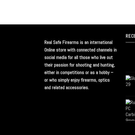
REC
Real Safe Firearms is an international
Online store with connected channels in
social media for all those who live out
their passion for shooting and hunting,
either in competitions or as a hobby –
or who simply enjoy firearms, optics
and related accessories.