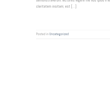
demonstraverunt lectores legere me lius quod ii 
claritatem insitam; est […]
Posted in
Uncategorized