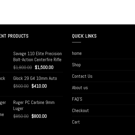
ENT PRODUCTS
QUICK LINKS
home
Savage 110 Elite Precision
Bolt-Action Centerfire Rifle
Shop
$
1,800.00
$
1,500.00
Contact Us
Glock 29 G4 10mm Auto
$
500.00
$
410.00
About us
FAQ’S
Ruger PC Carbine 9mm
Luger
Checkout
$
850.00
$
800.00
Cart