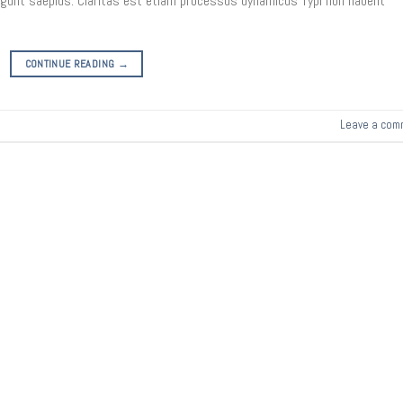
legunt saepius. Claritas est etiam processus dynamicus Typi non habent
CONTINUE READING
→
Leave a com