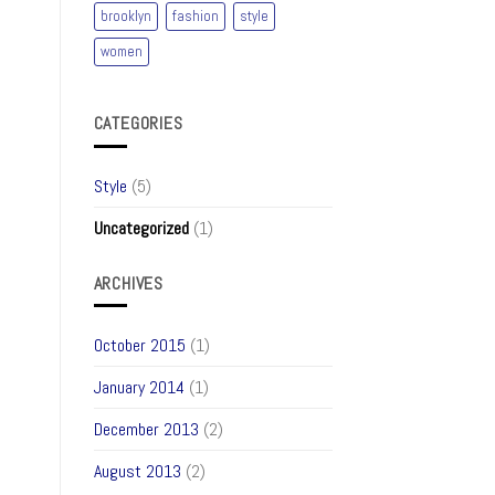
brooklyn
fashion
style
women
CATEGORIES
Style
(5)
Uncategorized
(1)
ARCHIVES
October 2015
(1)
January 2014
(1)
December 2013
(2)
August 2013
(2)