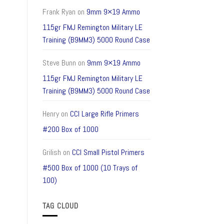
Frank Ryan
on
9mm 9×19 Ammo
115gr FMJ Remington Military LE
Training (B9MM3) 5000 Round Case
Steve Bunn
on
9mm 9×19 Ammo
115gr FMJ Remington Military LE
Training (B9MM3) 5000 Round Case
Henry
on
CCI Large Rifle Primers
#200 Box of 1000
Grilish
on
CCI Small Pistol Primers
#500 Box of 1000 (10 Trays of
100)
TAG CLOUD