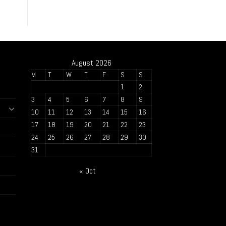
August 2026
M
T
W
T
F
S
S
1
2
3
4
5
6
7
8
9
10
11
12
13
14
15
16
17
18
19
20
21
22
23
24
25
26
27
28
29
30
31
« Oct