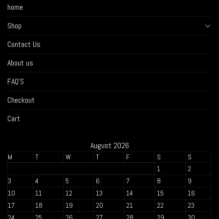
home
Shop
Contact Us
About us
FAQ’S
Checkout
Cart
August 2026
M
T
W
T
F
S
S
1
2
3
4
5
6
7
8
9
10
11
12
13
14
15
16
17
18
19
20
21
22
23
24
25
26
27
28
29
30