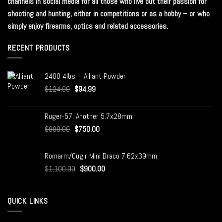
channels in social media for all those who live out their passion for
shooting and hunting, either in competitions or as a hobby – or who
simply enjoy firearms, optics and related accessories.
RECENT PRODUCTS
2400 4lbs – Alliant Powder
$
124.99
$
94.99
Ruger-57: Another 5.7x28mm
$
800.00
$
750.00
Romarm/Cugir Mini Draco 7.62x39mm
$
1,100.00
$
900.00
QUICK LINKS