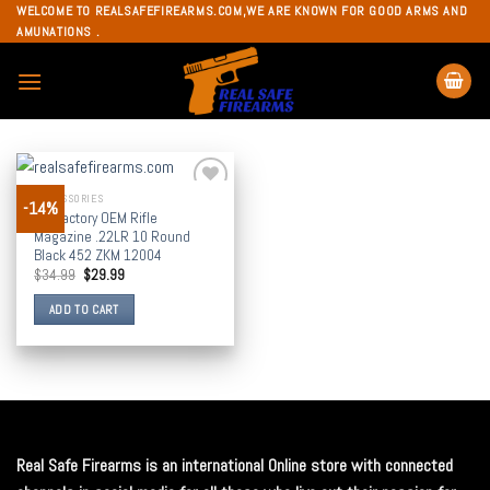
Skip
WELCOME TO REALSAFEFIREARMS.COM,WE ARE KNOWN FOR GOOD ARMS AND
AMUNATIONS .
to
content
ACCESSORIES
-14%
Add to
CZ Factory OEM Rifle
wishlist
Magazine .22LR 10 Round
Black 452 ZKM 12004
$
34.99
$
29.99
ADD TO CART
Real Safe Firearms is an international Online store with connected