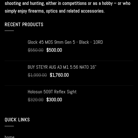
shooting and hunting, either in competitions or as a hobby – or who
simply enjoy firearms, optics and related accessories.
RECENT PRODUCTS
Glock 45 MOS 9mm Gen 5 - Black - 10RD
$
550.00
$
500.00
BUY STEYR AUG A3 M1 5.56 NATO 16"
$
1,999.00
$
1,760.00
Holosun 509T Reflex Sight
$
320.00
$
300.00
QUICK LINKS
home