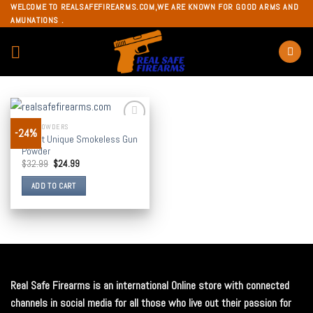
Skip
WELCOME TO REALSAFEFIREARMS.COM,WE ARE KNOWN FOR GOOD ARMS AND
AMUNATIONS .
to
content
GUN POWDERS
-24%
Add to
Alliant Unique Smokeless Gun
wishlist
Powder
$
32.99
$
24.99
ADD TO CART
Real Safe Firearms is an international Online store with connected
channels in social media for all those who live out their passion for