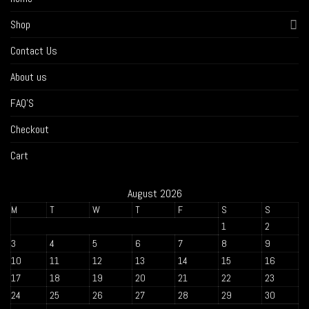
Shop
Contact Us
About us
FAQ’S
Checkout
Cart
August 2026
M
T
W
T
F
S
S
1
2
3
4
5
6
7
8
9
10
11
12
13
14
15
16
17
18
19
20
21
22
23
24
25
26
27
28
29
30