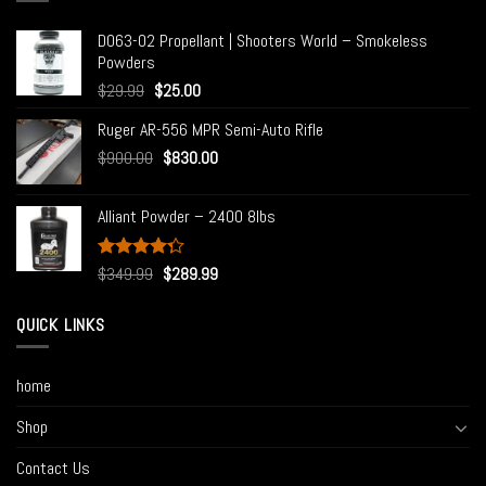
D063-02 Propellant | Shooters World – Smokeless
Powders
$
29.99
$
25.00
Ruger AR-556 MPR Semi-Auto Rifle
$
900.00
$
830.00
Alliant Powder – 2400 8lbs
Rated
$
349.99
$
289.99
4.00
out
of 5
QUICK LINKS
home
Shop
Contact Us