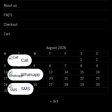
About us
FAQ’S
Checkout
Cart
August 2026
M
T
W
T
F
S
S
1
2
3
4
5
6
7
8
9
10
11
12
13
14
15
16
17
18
19
20
21
22
23
24
25
26
27
28
29
30
31
« Oct