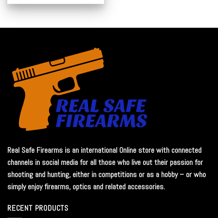
Real Safe Firearms is an international Online store with connected
channels in social media for all those who live out their passion for
shooting and hunting, either in competitions or as a hobby – or who
simply enjoy firearms, optics and related accessories.
RECENT PRODUCTS