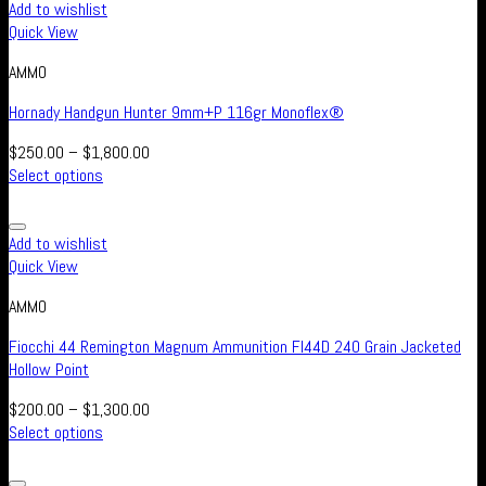
Add to wishlist
Quick View
AMMO
Hornady Handgun Hunter 9mm+P 116gr Monoflex®
$
250.00
–
$
1,800.00
Select options
Add to wishlist
Quick View
AMMO
Fiocchi 44 Remington Magnum Ammunition FI44D 240 Grain Jacketed
Hollow Point
$
200.00
–
$
1,300.00
Select options