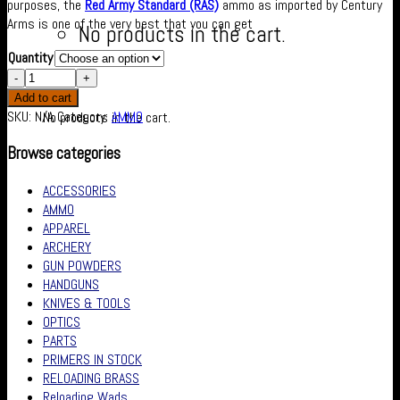
purposes, the
Red Army Standard (RAS)
ammo as imported by Century
Arms is one of the very best that you can get
No products in the cart.
Quantity
Cart
Add to cart
SKU:
N/A
Category:
AMMO
No products in the cart.
Browse categories
ACCESSORIES
AMMO
APPAREL
ARCHERY
GUN POWDERS
HANDGUNS
KNIVES & TOOLS
OPTICS
PARTS
PRIMERS IN STOCK
RELOADING BRASS
Reloading Wads