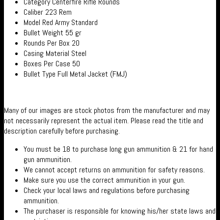
Category Centerfire Rifle Rounds
Caliber 223 Rem
Model Red Army Standard
Bullet Weight 55 gr
Rounds Per Box 20
Casing Material Steel
Boxes Per Case 50
Bullet Type Full Metal Jacket (FMJ)
Many of our images are stock photos from the manufacturer and may
not necessarily represent the actual item. Please read the title and
description carefully before purchasing.
You must be 18 to purchase long gun ammunition & 21 for hand
gun ammunition.
We cannot accept returns on ammunition for safety reasons.
Make sure you use the correct ammunition in your gun.
Check your local laws and regulations before purchasing
ammunition.
The purchaser is responsible for knowing his/her state laws and