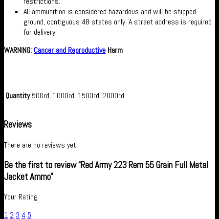
restrictions.
All ammunition is considered hazardous and will be shipped
ground, contiguous 48 states only. A street address is required
for delivery.
WARNING:
Cancer and Reproductive
Harm
Quantity
500rd, 1000rd, 1500rd, 2000rd
Reviews
There are no reviews yet.
Be the first to review “Red Army 223 Rem 55 Grain Full Metal
Jacket Ammo”
Your Rating
1
2
3
4
5