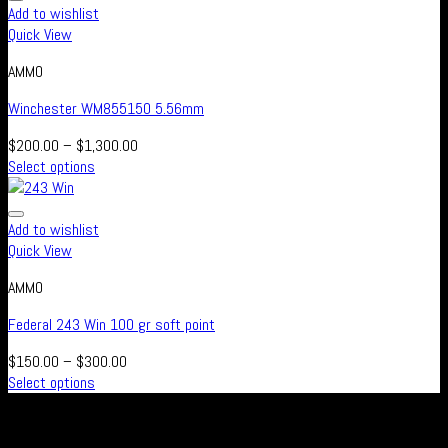
Add to wishlist
Quick View
AMMO
Winchester WM855150 5.56mm
$
200.00
–
$
1,300.00
Select options
Add to wishlist
Quick View
AMMO
Federal 243 Win 100 gr soft point
$
150.00
–
$
300.00
Select options
Real Safe Firearms is an international Online store with connected
channels in social media for all those who live out their passion for