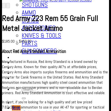
SHOTGUNS
AMMO
Red Army 223 Rem 55 Grain Full
OPTICS
Metal Jacket Ammo
ACCESSORIES
KNIVES & TOOLS
$
185.00
–
$
450.00
PARTS
GUN POWDERS
About Red Army Standard Ammunition
Contact Us
Manufactured in Russia, Red Army Standard is a brand owned by
About us
Century Arms. Known for their quality AK?s at affordable prices,
FAQ’S
Century Arms also imports surplus firearms and ammunition and is the
Checkout
importer for Canik firearms in the United States. Red Army Standard
Cart
Ammunition manufactures high quality steel cased ammunition that
features non-corrosive primers and is non-reloadable due to Berdan
primers. Red Army Standard Ammunition is cost effective and reliable.
In short, if you’re looking for a high quality and yet low priced
7.62x39mm ammunition to use in your AK-47 for sporting or tactical
$
0.00