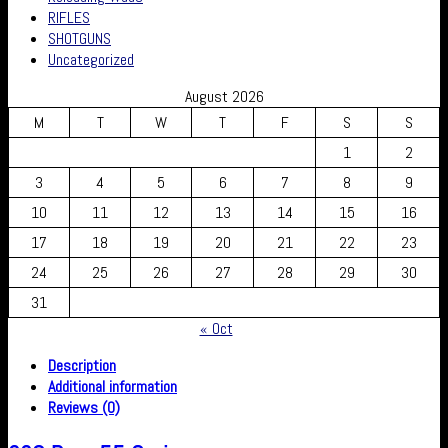
RIFLES
SHOTGUNS
Uncategorized
August 2026
M
T
W
T
F
S
S
1
2
3
4
5
6
7
8
9
10
11
12
13
14
15
16
17
18
19
20
21
22
23
24
25
26
27
28
29
30
31
« Oct
Description
Additional information
Reviews (0)