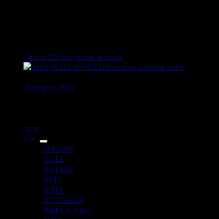
shooting and hunting, either in competitions or as a hobby – or who
simply enjoy firearms, optics and related accessories.
recent Products
Taurus G2S 9mm Luger Handgun
$
300.00
$
270.00
HK PS30SKS V3 9mm Compact Pistol
$
700.00
$
650.00
Remington 7600
$
1,300.00
$
1,100.00
Quick Links
home
Shop
HANDGUNS
RIFLES
SHOTGUNS
AMMO
OPTICS
ACCESSORIES
KNIVES & TOOLS