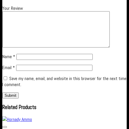
Your Review
Name
*
Email
*
Save my name, email, and website in this browser for the next time
I comment.
Related Products