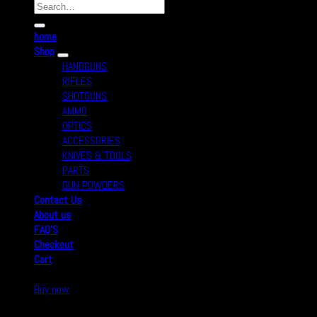
home
Shop
HANDGUNS
RIFLES
SHOTGUNS
AMMO
OPTICS
ACCESSORIES
KNIVES & TOOLS
PARTS
GUN POWDERS
Contact Us
About us
FAQ’S
Checkout
Cart
Buy now