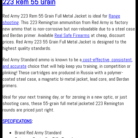
223 Rem 55 Grain
Red Army 223 Rem 55 Grain Full Metal Jacket is ideal for
Range
shooting
. This 223 Remington ammunition from Red Army is factory
new ammo that is non-corrosive but non-reloadable due to a steel case
and Berdan primer. Available
Real Safe Firearms
at cheap, discount
prices. Red Army 223 55 Grain Full Metal Jacket is designed to the
highest quality standards.
Red Army Standard ammo is known to be a
cost-effective, consistent,
and accurate
choice that will help keep you training, in competition or
plinking! These cartridges are produced in Russia with a polymer-
coated steel case, a magnetic bi-metal jacket, lead core, and Berdan
primers.
Ideal for your next training day, or for zeroing in a new optic, or just
shooting cans, these 55-grain full metal jacketed 223 Remington
rounds are priced just right.
SPECIFICATIONS
:
Brand Red Army Standard