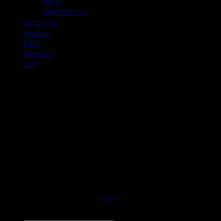
PARTS
GUN POWDERS
Contact Us
About us
FAQ’S
Checkout
Cart
August 2026
M
T
W
T
F
S
S
1
2
3
4
5
6
7
8
9
10
11
12
13
14
15
16
17
18
19
20
21
22
23
24
25
26
27
28
29
30
31
« Oct
Copyright © 2026
Real Safe Firearms All Rights Reserved