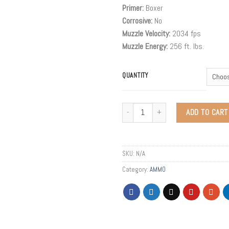
Primer:
Boxer
Corrosive:
No
Muzzle Velocity:
2034 fps
Muzzle Energy:
256 ft. lbs.
QUANTITY
ADD TO CART
SKU:
N/A
Category:
AMMO