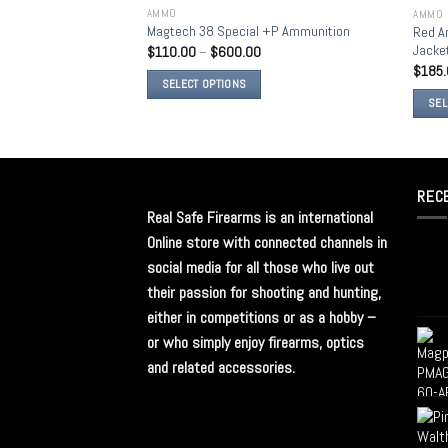
AMMO
AMMO
Add to
Magtech 38 Special +P Ammunition
Red A
wishlist
Jack
$
110.00
–
$
600.00
$
185
SELECT OPTIONS
SEL
REC
Real Safe Firearms is an international
Online store with connected channels in
social media for all those who live out
their passion for shooting and hunting,
either in competitions or as a hobby –
or who simply enjoy firearms, optics
and related accessories.