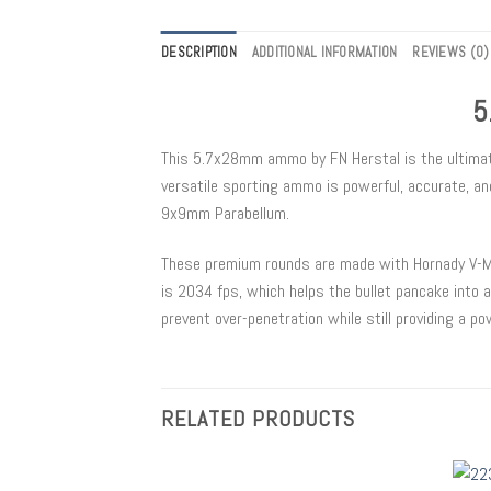
DESCRIPTION
ADDITIONAL INFORMATION
REVIEWS (0)
5
This 5.7x28mm ammo by FN Herstal is the ultimate r
versatile sporting ammo is powerful, accurate, an
9x9mm Parabellum.
These premium rounds are made with Hornady V-Max 
is 2034 fps, which helps the bullet pancake into 
prevent over-penetration while still providing a po
RELATED PRODUCTS