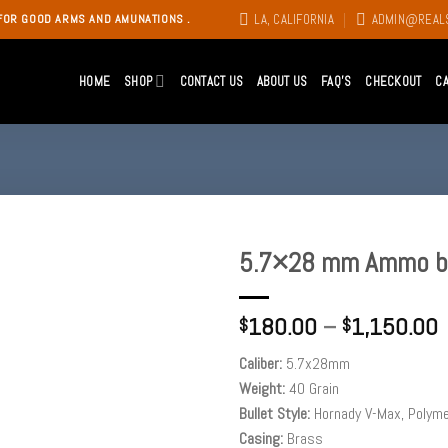
LA, CALIFORNIA
ADMIN@REAL
FOR GOOD ARMS AND AMUNATIONS .
HOME
SHOP
CONTACT US
ABOUT US
FAQ’S
CHECKOUT
C
5.7×28 mm Ammo by
Add to
180.00
–
1,150.00
wishlist
$
$
Caliber:
5.7x28mm
Weight:
40 Grain
Bullet Style:
Hornady V-Max, Polyme
Casing:
Brass