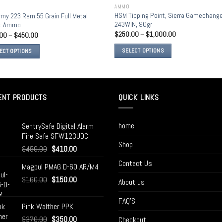
AMMO
Add to
Add
HSM Tipping Point, Sierra Gamechang
rmy 223 Rem 55 Grain Full Metal
wishlist
wish
243WIN, 90gr
et Ammo
$
250.00
–
$
1,000.00
.00
–
$
450.00
SELECT OPTIONS
ECT OPTIONS
ENT PRODUCTS
QUICK LINKS
home
SentrySafe Digital Alarm
Fire Safe SFW123UDC
Shop
$
450.00
$
410.00
Contact Us
Magpul PMAG D-60 AR/M4
$
160.00
$
150.00
About us
FAQ’S
Pink Walther PPK
$
370.00
$
350.00
Checkout