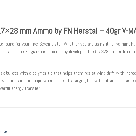
.7×28 mm Ammo by FN Herstal – 40gr V-M
ound for your Five-Seven pistol. Whether you are using it for varmint hunt
d reliable. The Belgian-based company developed the 5.7×28 caliber from t
bullets with a polymer tip that helps them resist wind-drift with incredi
a wide mushroom shape when it hits its target, but without an intense reco
werful energy transfer.