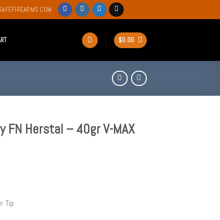
SAFEFIREARMS.COM
ART
$
0.00
 FN Herstal – 40gr V-MAX
r Tip