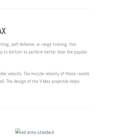
AX
ing, self-defense, or range training, this
op to bottom to perform better than the popular
ble velocity. The muzzle velocity of these rounds
il. The design of the V-Max projectile helps