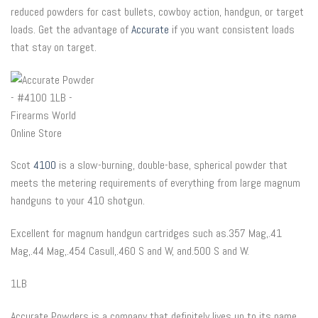
reduced powders for cast bullets, cowboy action, handgun, or target
loads. Get the advantage of
Accurate
if you want consistent loads
that stay on target.
Scot
4100
is a slow-burning, double-base, spherical powder that
meets the metering requirements of everything from large magnum
handguns to your 410 shotgun.
Excellent for magnum handgun cartridges such as.357 Mag,.41
Mag,.44 Mag,.454 Casull,.460 S and W, and.500 S and W.
1LB
Accurate Powders is a company that definitely lives up to its name.