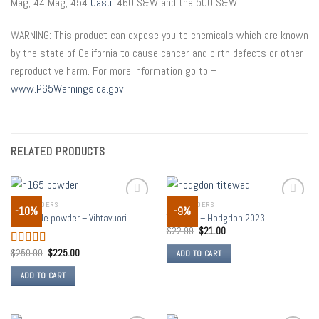
Mag, 44 Mag, 454
Casul
460 S&W and the 500 S&W.
WARNING: This product can expose you to chemicals which are known
by the state of California to cause cancer and birth defects or other
reproductive harm. For more information go to –
www.P65Warnings.ca.gov
RELATED PRODUCTS
GUN POWDERS
GUN POWDERS
-10%
-9%
Add to
Add to
N165 rifle powder – Vihtavuori
TITEWAD – Hodgdon 2023
wishlist
wishlist
$
22.99
$
21.00
$
250.00
$
225.00
Rated
5.00
ADD TO CART
out of 5
ADD TO CART