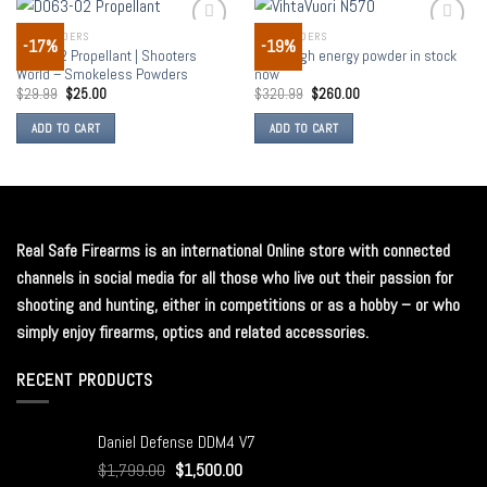
GUN POWDERS
GUN POWDERS
-17%
-19%
Add to
Add to
D063-02 Propellant | Shooters
N570 high energy powder in stock
wishlist
wishlist
World – Smokeless Powders
now
$
29.99
$
25.00
$
320.99
$
260.00
ADD TO CART
ADD TO CART
Real Safe Firearms is an international Online store with connected
channels in social media for all those who live out their passion for
shooting and hunting, either in competitions or as a hobby – or who
simply enjoy firearms, optics and related accessories.
RECENT PRODUCTS
Daniel Defense DDM4 V7
$
1,799.00
$
1,500.00