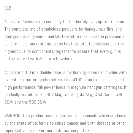
1LB
Accurate Powders is a company that definitely lives up to its name.
The complete line of smokeless powders for handguns, rifles, and
shotguns is engineered and lab-tested to maximize the precision and
performance . Accurate uses the best ballistic technicians and the
highest quality components together to assure that every gun is
better served with Accurate Powders
Accurate 4100 is a double-base, slow burning spherical powder with
exceptional metering characteristics. 4100 is an excellent choice for
high performance, full power loads in magnum handgun cartridges. It
is ideally suited for the 357 Mag, 41 Mag, 44 Mag, 454 Casull, 460
S&W and the 500 S&W.
WARNING: This product can expose you to chemicals which are known
by the state of california to cause cancer and birth defects or other
reporductive harm. For more information go to -