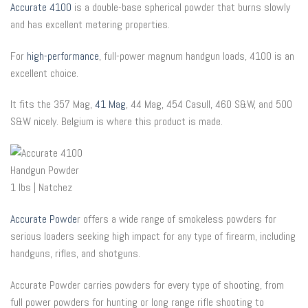
Accurate 4100
is a double-base spherical powder that burns slowly
and has excellent metering properties.
For
high-performance
, full-power magnum handgun loads, 4100 is an
excellent choice.
It fits the 357 Mag,
41 Mag
, 44 Mag, 454 Casull, 460 S&W, and 500
S&W nicely. Belgium is where this product is made.
Accurate Powde
r offers a wide range of smokeless powders for
serious loaders seeking high impact for any type of firearm, including
handguns, rifles, and shotguns.
Accurate Powder carries powders for every type of shooting, from
full power powders for hunting or long range rifle shooting to