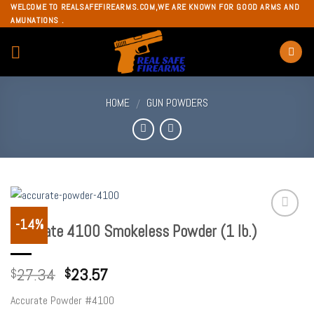
Skip
WELCOME TO REALSAFEFIREARMS.COM,WE ARE KNOWN FOR GOOD ARMS AND
AMUNATIONS .
to
content
HOME
GUN POWDERS
/
-14%
Accurate 4100 Smokeless Powder (1 lb.)
Add to
wishlist
27.34
23.57
$
$
Accurate Powder #4100