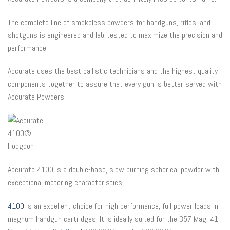
The complete line of smokeless powders for handguns, rifles, and
shotguns is engineered and lab-tested to maximize the precision and
performance .
Accurate uses the best ballistic technicians and the highest quality
components together to assure that every gun is better served with
Accurate Powders
l
Accurate 4100 is a double-base, slow burning spherical powder with
exceptional metering characteristics.
4100
is an excellent choice for high performance, full power loads in
magnum handgun cartridges. It is ideally suited for the 357 Mag, 41