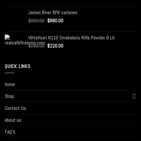
James River RPK carbines
$
900.00
$
880.00
VihtaVuori N110 Smokeless Rifle Powder 8 Lb
$
260.00
$
220.00
QUICK LINKS
home
Shop
Contact Us
About us
FAQ’S