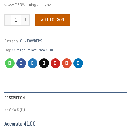
www.P65Warnings.ca.gov
ADD TO CART
Category:
GUN POWDERS
Tag:
44 magnum accurate 4100
DESCRIPTION
REVIEWS (0)
Accurate 4100