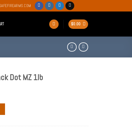
SAFEFIREARMS.COM
ART
$
0.00
ack Dot MZ 1lb