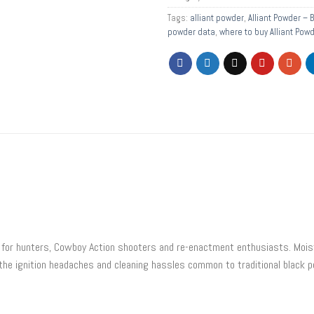
Tags:
alliant powder
,
Alliant Powder – 
powder data
,
where to buy Alliant Pow
for hunters, Cowboy Action shooters and re-enactment enthusiasts. Moistu
he ignition headaches and cleaning hassles common to traditional black 