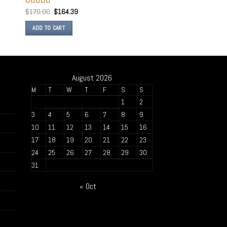
$
170.00
$
164.39
Rated
4.50
out of 5
ADD TO CART
August 2026
M
T
W
T
F
S
S
1
2
3
4
5
6
7
8
9
10
11
12
13
14
15
16
17
18
19
20
21
22
23
24
25
26
27
28
29
30
31
« Oct