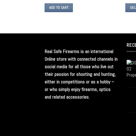
ADD TO CART
SEL
REC
Real Safe Firearms is an international
Online store with connected channels in
social media for all those who live out
their passion for shooting and hunting,
either in competitions or as a hobby –
or who simply enjoy firearms, optics
and related accessories.