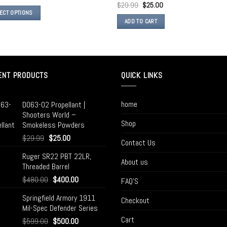
$
29.99
$
25.00
ECT OPTIONS
ADD TO CART
ENT PRODUCTS
QUICK LINKS
home
D063-02 Propellant |
Shooters World –
Shop
Smokeless Powders
$
29.99
$
25.00
Contact Us
Ruger SR22 PBT 22LR,
About us
Threaded Barrel
$
480.00
$
400.00
FAQ’S
Springfield Armory 1911
Checkout
Mil-Spec Defender Series
Cart
$
599.00
$
500.00