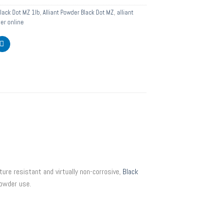
Black Dot MZ 1lb
,
Alliant Powder Black Dot MZ
,
alliant
der online
re resistant and virtually non-corrosive,
Black
powder use.