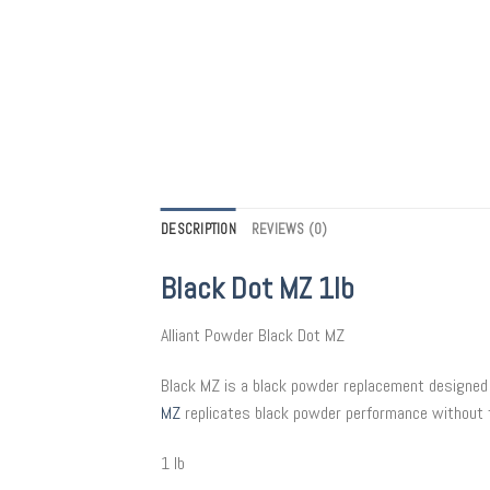
DESCRIPTION
REVIEWS (0)
Black Dot MZ 1lb
Alliant Powder Black Dot MZ
Black MZ is a black powder replacement designed 
MZ
replicates black powder performance without t
1 lb