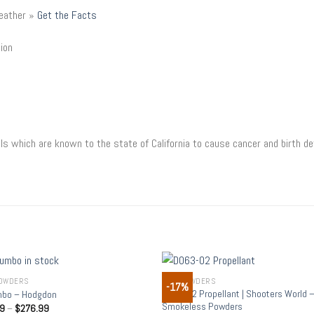
weather »
Get the Facts
tion
s which are known to the state of California to cause cancer and birth de
OWDERS
GUN POWDERS
-17%
Add to
Add
D063-02 Propellant | Shooters World 
bo – Hodgdon
wishlist
wish
Smokeless Powders
99
–
$
276.99