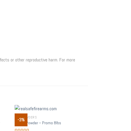
fects or other reproductive harm. For more
GUN POWDERS
-3%
 to
Add to
–
Alliant Powder – Promo 8lbs
list
wishlist