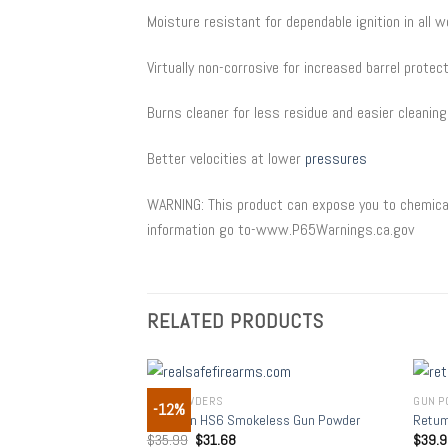
Moisture resistant for dependable ignition in all 
Virtually non-corrosive for increased barrel protec
Burns cleaner for less residue and easier cleaning
Better velocities at lower
pressures
WARNING: This product can expose you to chemical
information go to-www.P65Warnings.ca.gov
RELATED PRODUCTS
GUN POWDERS
GUN P
-12%
Add to
Hodgdon HS6 Smokeless Gun Powder
Retum
wishlist
$
35.99
$
31.68
$
39.