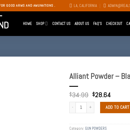
LA, CALIFORNIA
ADMIN@REAL
FOR GOOD ARMS AND AMUNATIONS .
HOME
SHOP
CONTACT US
ABOUT US
FAQ’S
CHECKOUT
C
Alliant Powder – Bl
Add to
34.99
28.64
wishlist
$
$
ADD TO CART
Category:
GUN POWDERS