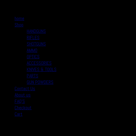
Quick Links
home
Shop
HANDGUNS
RIFLES
SHOTGUNS
AMMO
OPTICS
ACCESSORIES
KNIVES & TOOLS
PARTS
GUN POWDERS
Contact Us
About us
FAQ’S
Checkout
Cart
August 2026
M
T
W
T
F
S
S