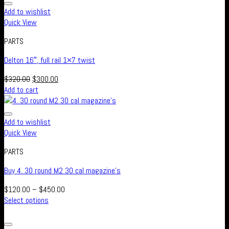
Add to wishlist
Quick View
PARTS
Delton 16″, full rail 1×7 twist
$
320.00
$
300.00
Add to cart
Add to wishlist
Quick View
PARTS
Buy 4. 30 round M2 30 cal magazine’s
$
120.00
–
$
450.00
Select options