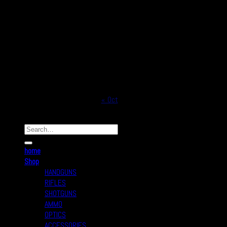
1
2
3
4
5
6
7
8
9
10
11
12
13
14
15
16
17
18
19
20
21
22
23
24
25
26
27
28
29
30
31
« Oct
Copyright © 2026
Real Safe Firearms All Rights Reserved
home
Shop
HANDGUNS
RIFLES
SHOTGUNS
AMMO
OPTICS
ACCESSORIES