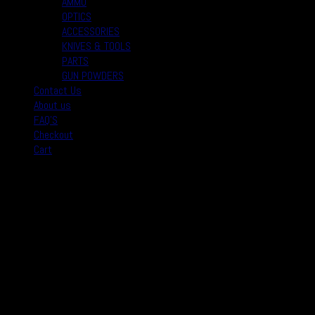
AMMO
OPTICS
ACCESSORIES
KNIVES & TOOLS
PARTS
GUN POWDERS
Contact Us
About us
FAQ’S
Checkout
Cart
August 2026
M
T
W
T
F
S
S
1
2
3
4
5
6
7
8
9
10
11
12
13
14
15
16
17
18
19
20
21
22
23
24
25
26
27
28
29
30