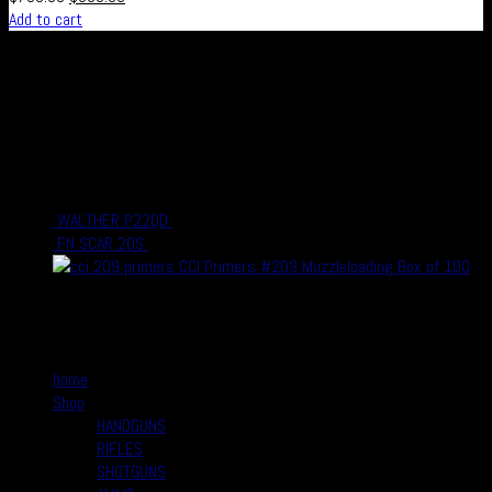
Add to cart
Real Safe Firearms is an international Online store with connected
channels in social media for all those who live out their passion for
shooting and hunting, either in competitions or as a hobby – or who
simply enjoy firearms, optics and related accessories.
recent Products
WALTHER P22QD
$
399.00
$
330.00
FN SCAR 20S
$
3,999.00
$
3,500.00
CCI Primers #209 Muzzleloading Box of 100
$
10.00
$
8.99
Quick Links
home
Shop
HANDGUNS
RIFLES
SHOTGUNS