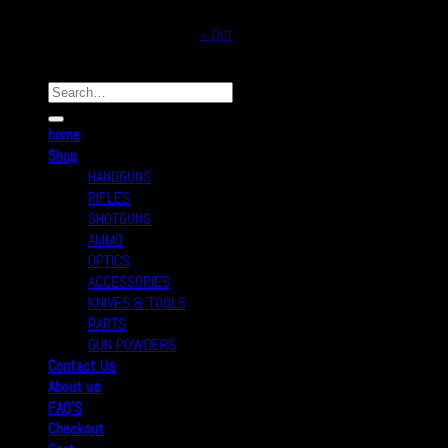
31
« Oct
Copyright © 2026
Real Safe Firearms All Rights Reserved
home
Shop
HANDGUNS
RIFLES
SHOTGUNS
AMMO
OPTICS
ACCESSORIES
KNIVES & TOOLS
PARTS
GUN POWDERS
Contact Us
About us
FAQ’S
Checkout