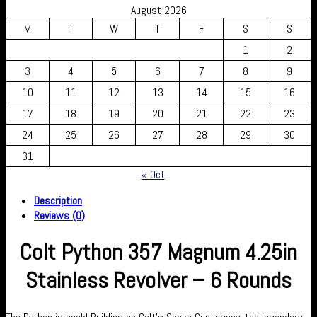
August 2026
M
T
W
T
F
S
S
1
2
3
4
5
6
7
8
9
10
11
12
13
14
15
16
17
18
19
20
21
22
23
24
25
26
27
28
29
30
31
« Oct
Description
Reviews (0)
Colt Python 357 Magnum 4.25in
Stainless Revolver – 6 Rounds