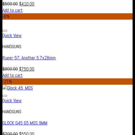
$
500.00
$
410.00
Add to cart
-6%
Add to wishlist
Quick View
HANDGUNS
Ruger-57: Another 5.7x28mm
$
800.00
$
750.00
Add to cart
-21%
Add to wishlist
Quick View
HANDGUNS
GLOCK G45 G5 MOS 9MM
$
700.00
$
550.00