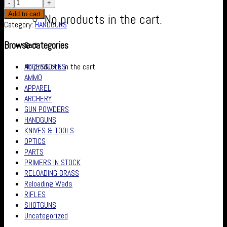
Add to cart
No products in the cart.
Category:
HANDGUNS
Browse categories
Cart
ACCESSORIES
No products in the cart.
AMMO
APPAREL
ARCHERY
GUN POWDERS
HANDGUNS
KNIVES & TOOLS
OPTICS
PARTS
PRIMERS IN STOCK
RELOADING BRASS
Reloading Wads
RIFLES
SHOTGUNS
Uncategorized