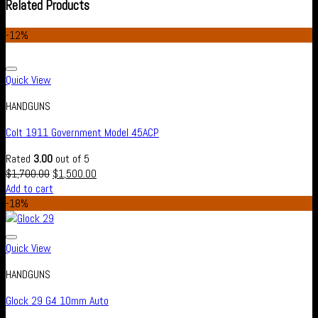
Related Products
-12%
Add to wishlist
Quick View
HANDGUNS
Colt 1911 Government Model 45ACP
Rated
3.00
out of 5
$
1,700.00
$
1,500.00
Add to cart
-18%
Add to wishlist
Quick View
HANDGUNS
Glock 29 G4 10mm Auto