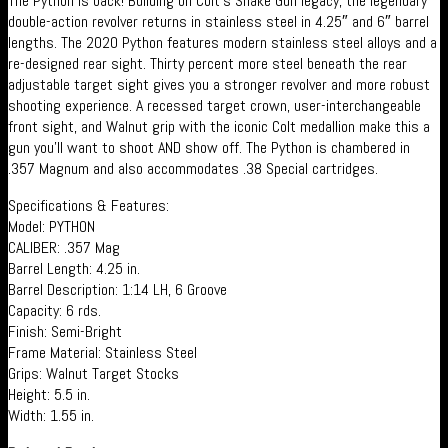
The Python is back! Building on Colt’s Snake Gun legacy, the legendary
double-action revolver returns in stainless steel in 4.25″ and 6″ barrel
lengths. The 2020 Python features modern stainless steel alloys and a
re-designed rear sight. Thirty percent more steel beneath the rear
adjustable target sight gives you a stronger revolver and more robust
shooting experience. A recessed target crown, user-interchangeable
front sight, and Walnut grip with the iconic Colt medallion make this a
gun you’ll want to shoot AND show off. The Python is chambered in
.357 Magnum and also accommodates .38 Special cartridges.
Specifications & Features:
Model: PYTHON
CALIBER: .357 Mag
Barrel Length: 4.25 in.
Barrel Description: 1:14 LH, 6 Groove
Capacity: 6 rds.
Finish: Semi-Bright
Frame Material: Stainless Steel
Grips: Walnut Target Stocks
Height: 5.5 in.
Width: 1.55 in.