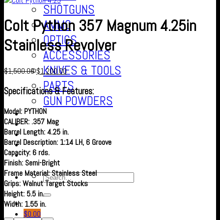
SHOTGUNS
Colt Python 357 Magnum 4.25in
AMMO
OPTICS
Stainless Revolver
ACCESSORIES
KNIVES & TOOLS
$
1,500.00
$
1,200.00
PARTS
Specifications & Features:
GUN POWDERS
Model: PYTHON
Contact Us
CALIBER: .357 Mag
About us
Barrel Length: 4.25 in.
FAQ’S
Barrel Description: 1:14 LH, 6 Groove
Checkout
Capacity: 6 rds.
Cart
Finish: Semi-Bright
Frame Material: Stainless Steel
Grips: Walnut Target Stocks
Height: 5.5 in.
Width: 1.55 in.
$
0.00