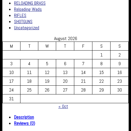
RELOADING BRASS
Reloading Wads
RIFLES
SHOTGUNS
Uncategorized
August 2026
M
T
W
T
F
S
S
1
2
3
4
5
6
7
8
9
10
11
12
13
14
15
16
17
18
19
20
21
22
23
24
25
26
27
28
29
30
31
« Oct
Description
Reviews (0)