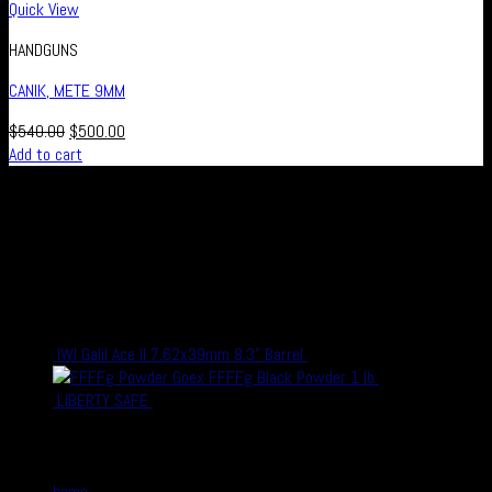
Quick View
HANDGUNS
CANIK, METE 9MM
$
540.00
$
500.00
Add to cart
Real Safe Firearms is an international Online store with connected
channels in social media for all those who live out their passion for
shooting and hunting, either in competitions or as a hobby – or who
simply enjoy firearms, optics and related accessories.
recent Products
IWI Galil Ace II 7.62x39mm 8.3" Barrel
$
1,700.00
$
1,500.00
Goex FFFFg Black Powder 1 lb
$
24.99
$
19.99
LIBERTY SAFE
$
1,800.00
$
1,500.00
Quick Links
home