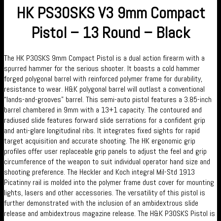
HK PS30SKS V3 9mm Compact
Pistol – 13 Round – Black
The HK P30SKS 9mm Compact Pistol is a dual action firearm with a
spurred hammer for the serious shooter. It boasts a cold hammer
forged polygonal barrel with reinforced polymer frame for durability,
resistance to wear. H&K polygonal barrel will outlast a conventional
“lands-and-grooves” barrel. This semi-auto pistol features a 3.85-inch
barrel chambered in 9mm with a 13+1 capacity. The contoured and
radiused slide features forward slide serrations for a confident grip
and anti-glare longitudinal ribs. It integrates fixed sights for rapid
target acquisition and accurate shooting. The HK ergonomic grip
profiles offer user replaceable grip panels to adjust the feel and grip
circumference of the weapon to suit individual operator hand size and
shooting preference. The Heckler and Koch integral Mil-Std 1913
Picatinny rail is molded into the polymer frame dust cover for mounting
lights, lasers and other accessories. The versatility of this pistol is
further demonstrated with the inclusion of an ambidextrous slide
release and ambidextrous magazine release. The H&K P30SKS Pistol is