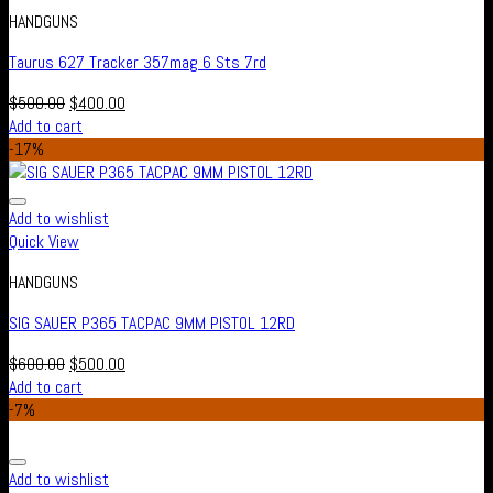
HANDGUNS
Taurus 627 Tracker 357mag 6 Sts 7rd
$
500.00
$
400.00
Add to cart
-17%
Add to wishlist
Quick View
HANDGUNS
SIG SAUER P365 TACPAC 9MM PISTOL 12RD
$
600.00
$
500.00
Add to cart
-7%
Add to wishlist