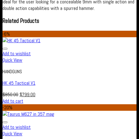
ideal for the user looking for a concealable 9mm with single action and
double action capabilities with a spurred hammer.
Related Products
-6%
Add to wishlist
Quick View
HANDGUNS
HK 45 Tactical V1
$
850.00
$
799.00
Add to cart
-20%
Add to wishlist
Quick View