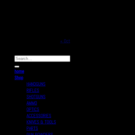
10
11
12
13
14
15
16
17
18
19
20
21
22
23
24
25
26
27
28
29
30
31
« Oct
Copyright © 2026
Real Safe Firearms All Rights Reserved
home
Shop
HANDGUNS
RIFLES
SHOTGUNS
AMMO
OPTICS
ACCESSORIES
KNIVES & TOOLS
PARTS
GUN POWDERS