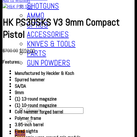
Add to wishlist
SHOTGUNS
AMMO
HK PS30SKS V3 9mm Compact
OPTICS
Pistol
ACCESSORIES
KNIVES & TOOLS
$
700.00
$
650.00
PARTS
GUN POWDERS
Features:
Contact Us
Manufactured by Heckler & Koch
About us
Spurred hammer
FAQ’S
SA/DA
Checkout
9mm
Cart
(1) 13-round magazine
(1) 10-round magazine
Cold hammer forged barrel
Polymer frame
3.85-inch barrel
Fixed sights
$
0.00