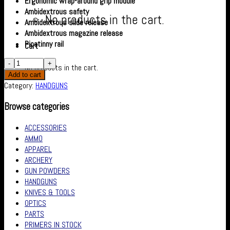
Ergonomic wrap-around grip module
Ambidextrous safety
No products in the cart.
Ambidextrous slide release
Ambidextrous magazine release
Picatinny rail
Cart
No products in the cart.
Add to cart
Category:
HANDGUNS
Browse categories
ACCESSORIES
AMMO
APPAREL
ARCHERY
GUN POWDERS
HANDGUNS
KNIVES & TOOLS
OPTICS
PARTS
PRIMERS IN STOCK