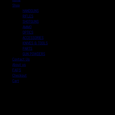
Shop
HANDGUNS
RIFLES
SHOTGUNS
AMMO
OPTICS
ACCESSORIES
KNIVES & TOOLS
PARTS
GUN POWDERS
Contact Us
About us
FAQ’S
Checkout
Cart
August 2026
M
T
W
T
F
S
S
1
2
3
4
5
6
7
8
9