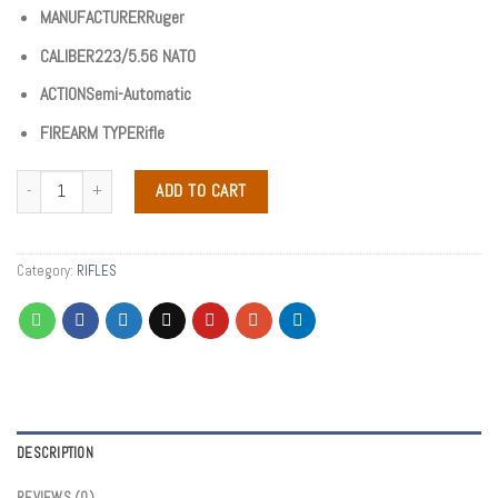
MANUFACTURERRuger
CALIBER223/5.56 NATO
ACTIONSemi-Automatic
FIREARM TYPERifle
ADD TO CART
Category:
RIFLES
DESCRIPTION
REVIEWS (0)