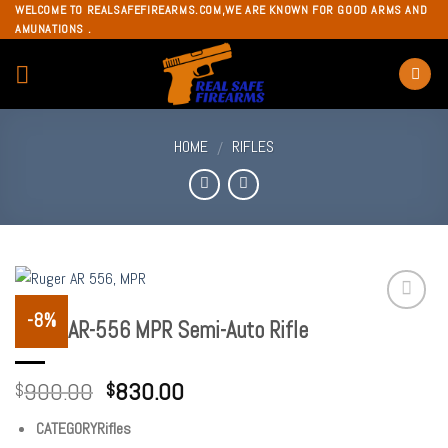
Skip
WELCOME TO REALSAFEFIREARMS.COM,WE ARE KNOWN FOR GOOD ARMS AND
AMUNATIONS .
to
content
HOME
RIFLES
/
-8%
Ruger AR-556 MPR Semi-Auto Rifle
Add to
wishlist
900.00
830.00
$
$
CATEGORYRifles