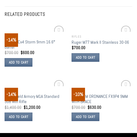
RELATED PRODUCTS
RIFLES
RIFLES
-14%
Add to
Add to
Beretta Cx4 Storm 9mm 16.6″
Ruger M77 Mark II Stainless 30-06
wishlist
wishlist
Barrel
$
700.00
$
700.00
$
600.00
ADD TO CART
ADD TO CART
RIFLES
RIFLES
-14%
-10%
Add to
Add to
Springfield Armory M1A Standard
FREEDOM ORDNANCE FX9P4 9MM
wishlist
wishlist
308 Win Rifle
WITH BRACE
$
1,400.00
$
1,200.00
$
700.00
$
630.00
ADD TO CART
ADD TO CART