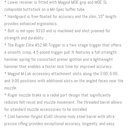
* Lower receiver is fitted with Magpul MOE grip and MOE SL
collapsible buttstock on a Mil-Spec buffer tube.
* Handguard is free-floated for accuracy and the slim, 15″ length
provides enhanced ergonomics.
* Bolt is mil-spec 9310 and is machined and shot preened for
strength and durability
* The Ruger Elite 452 AR-Trigger is a two-stage trigger that offers
a smooth, crisp, 4.5 pound trigger pull. It features a full-strength
hammer spring for consistent primer ignition and a lightweight
hammer that enables a faster lock time for improved accuracy.
* Magpul M-Lok accessory attachment slots along the 3:00, 6:00,
and 9:00 positions with additional slots on the angled faces near the
muzzle.
* Ruger muzzle brake is a radial port design that significantly
reduces felt recoil and muzzle movement. The threaded barrel allows
for standard muzzle accessories to be installed.
* Cold hammer-forged 4140 chrome-moly steel barrel with ultra-
precise rifling provides exceptional accuracy, longevity, and easy