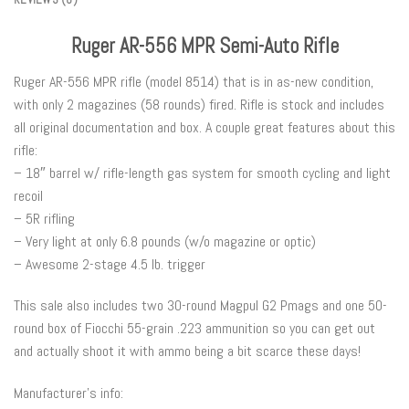
Ruger AR-556 MPR Semi-Auto Rifle
Ruger AR-556 MPR rifle (model 8514) that is in as-new condition,
with only 2 magazines (58 rounds) fired. Rifle is stock and includes
all original documentation and box. A couple great features about this
rifle:
– 18″ barrel w/ rifle-length gas system for smooth cycling and light
recoil
– 5R rifling
– Very light at only 6.8 pounds (w/o magazine or optic)
– Awesome 2-stage 4.5 lb. trigger
This sale also includes two 30-round Magpul G2 Pmags and one 50-
round box of Fiocchi 55-grain .223 ammunition so you can get out
and actually shoot it with ammo being a bit scarce these days!
Manufacturer’s info: