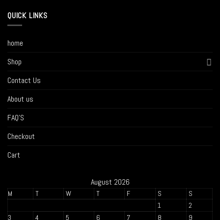
QUICK LINKS
home
Shop
Contact Us
About us
FAQ’S
Checkout
Cart
August 2026
M
T
W
T
F
S
S
1
2
3
4
5
6
7
8
9