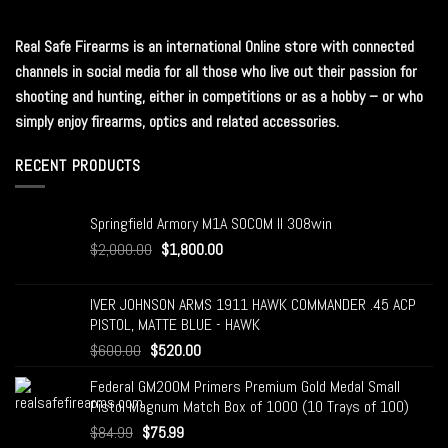
Real Safe Firearms is an international Online store with connected
channels in social media for all those who live out their passion for
shooting and hunting, either in competitions or as a hobby – or who
simply enjoy firearms, optics and related accessories.
RECENT PRODUCTS
Springfield Armory M1A SOCOM II 308win
$
2,000.00
$
1,800.00
IVER JOHNSON ARMS 1911 HAWK COMMANDER .45 ACP
PISTOL, MATTE BLUE - HAWK
$
600.00
$
520.00
Federal GM200M Primers Premium Gold Medal Small
Pistol Magnum Match Box of 1000 (10 Trays of 100)
$
84.99
$
75.99