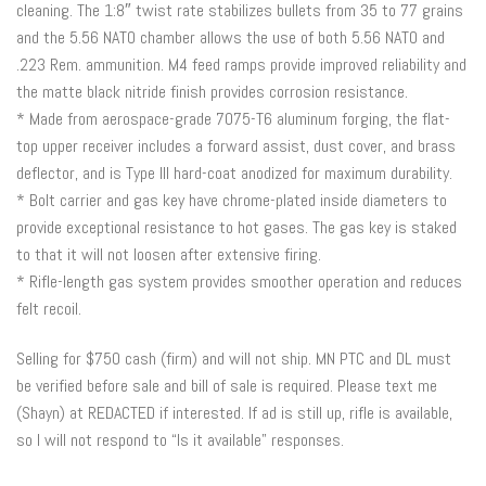
cleaning. The 1:8″ twist rate stabilizes bullets from 35 to 77 grains
and the 5.56 NATO chamber allows the use of both 5.56 NATO and
.223 Rem. ammunition. M4 feed ramps provide improved reliability and
the matte black nitride finish provides corrosion resistance.
* Made from aerospace-grade 7075-T6 aluminum forging, the flat-
top upper receiver includes a forward assist, dust cover, and brass
deflector, and is Type III hard-coat anodized for maximum durability.
* Bolt carrier and gas key have chrome-plated inside diameters to
provide exceptional resistance to hot gases. The gas key is staked
to that it will not loosen after extensive firing.
* Rifle-length gas system provides smoother operation and reduces
felt recoil.
Selling for $750 cash (firm) and will not ship. MN PTC and DL must
be verified before sale and bill of sale is required. Please text me
(Shayn) at REDACTED if interested. If ad is still up, rifle is available,
so I will not respond to “Is it available” responses.