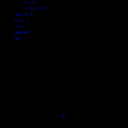
PARTS
GUN POWDERS
Contact Us
About us
FAQ’S
Checkout
Cart
August 2026
M
T
W
T
F
S
S
1
2
3
4
5
6
7
8
9
10
11
12
13
14
15
16
17
18
19
20
21
22
23
24
25
26
27
28
29
30
31
« Oct
Copyright © 2026
Real Safe Firearms All Rights Reserved