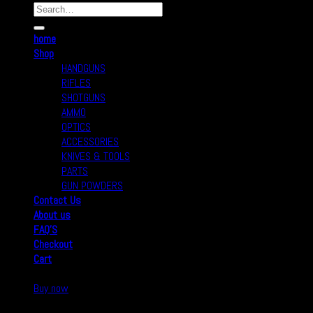
home
Shop
HANDGUNS
RIFLES
SHOTGUNS
AMMO
OPTICS
ACCESSORIES
KNIVES & TOOLS
PARTS
GUN POWDERS
Contact Us
About us
FAQ’S
Checkout
Cart
Buy now