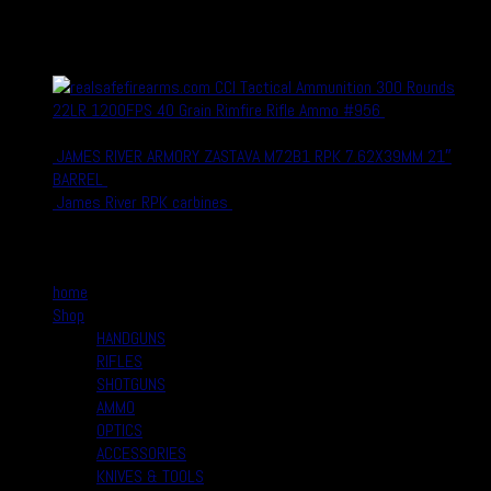
recent Products
CCI Tactical Ammunition 300 Rounds
22LR 1200FPS 40 Grain Rimfire Rifle Ammo #956
$
27.99
$
19.99
JAMES RIVER ARMORY ZASTAVA M72B1 RPK 7.62X39MM 21″
BARREL
$
1,180.00
$
899.00
James River RPK carbines
$
900.00
$
880.00
Quick Links
home
Shop
HANDGUNS
RIFLES
SHOTGUNS
AMMO
OPTICS
ACCESSORIES
KNIVES & TOOLS