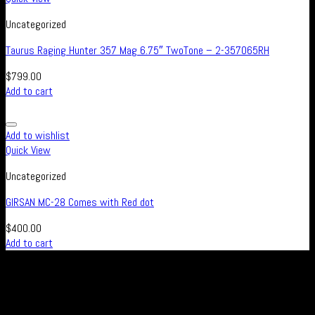
Uncategorized
Taurus Raging Hunter 357 Mag 6.75″ TwoTone – 2-357065RH
$
799.00
Add to cart
Add to wishlist
Quick View
Uncategorized
GIRSAN MC-28 Comes with Red dot
$
400.00
Add to cart
Real Safe Firearms is an international Online store with connected
channels in social media for all those who live out their passion for
shooting and hunting, either in competitions or as a hobby – or who
simply enjoy firearms, optics and related accessories.