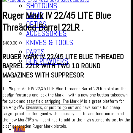
SHOTGUNS
Ruger Mark IV 22/45 LITE Blue
AMMO
OPTICS
Threaded Barrel 22LR .
ACCESSORIES
KNIVES & TOOLS
$
480.00
PARTS
RUGER MARK IV 22/45 LITE BLUE THREADED
GUN POWDERS
BARREL 22LR WITH TWO 10 ROUND
Contact Us
MAGAZINES WITH SUPPRESOR
About us
FAQ’S
Checkout
The Ruger Mark IV 22/45 LITE Blue Threaded Barrel 22LR pistol as the
Cart
design features and look the Mark III with a new one button takedown
for quick and easy field stripping. The Mark IV is a great platform for
training new shooters, or just to go out and have some fun cheap
target practice. Designed with accuracy and fit and function in mind
the new Mark IV’s will continue to add to the high standards set by the
older generation Ruger Mark pistols.
$
0.00