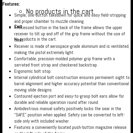
Features:
No products in the cart.
Simple, one-button takedown for quick and easy field-stripping
and proper chamber to muzzle cleaning.
Cart
A recessed button in the back of the frame allows the upper
receiver to tilt up and off of the grip frame without the use of
No products in the cart.
tools.
Receiver is made of aerospace-grade aluminum and is ventilated,
making the pistol extremely light.
Comfortable, precision-molded polymer grip frame with a
serrated front strap and checkered backstrap.
Ergonomic bolt stop.
Internal cylindrical bolt construction ensures permanent sight to
barrel alignment and higher accuracy potential than conventional
moving slide designs.
Contoured ejection port and easy-to-grasp bolt ears allow for
durable and reliable operation round after round.
Ambidextrous manual safety positively locks the sear in the
“SAFE” position when applied. Safety can be converted to left-
side only with included washer.
Features a conveniently located push-button magazine release