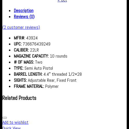
Description
Reviews (0)
(
2
customer reviews)
MFR#:
43924
UPC:
736676439249
CALIBER:
22LR
MAGAZINE CAPACITY:
10 rounds
# OF MAGS:
Two
TYPE:
Semi Auto Pistol
BARREL LENGTH:
4.4″ threaded 1/2×28
SIGHTS:
Adjustable Rear, Fixed Front
FRAME MATERIAL:
Polymer
Related Products
Add to wishlist
Quick View