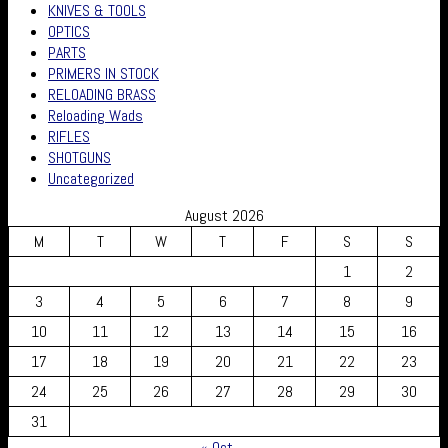
KNIVES & TOOLS
OPTICS
PARTS
PRIMERS IN STOCK
RELOADING BRASS
Reloading Wads
RIFLES
SHOTGUNS
Uncategorized
August 2026
M
T
W
T
F
S
S
1
2
3
4
5
6
7
8
9
10
11
12
13
14
15
16
17
18
19
20
21
22
23
24
25
26
27
28
29
30
31
« Oct