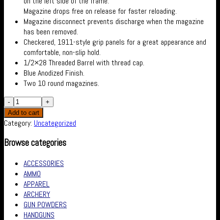
on the left side of the frame.
Magazine drops free on release for faster reloading.
Magazine disconnect prevents discharge when the magazine
has been removed.
Checkered, 1911-style grip panels for a great appearance and
comfortable, non-slip hold.
1/2×28 Threaded Barrel with thread cap.
Blue Anodized Finish.
Two 10 round magazines.
Add to cart
Category:
Uncategorized
Browse categories
ACCESSORIES
AMMO
APPAREL
ARCHERY
GUN POWDERS
HANDGUNS