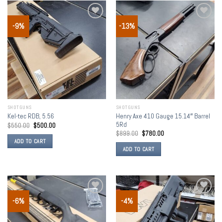
-9%
-13%
Add to
Add to
wishlist
wishlist
SHOTGUNS
SHOTGUNS
Henry Axe 410 Gauge 15.14″ Barrel
Kel-tec RDB, 5.56
5Rd
$
550.00
$
500.00
$
899.00
$
780.00
ADD TO CART
ADD TO CART
-6%
-4%
Add to
Add to
wishlist
wishlist