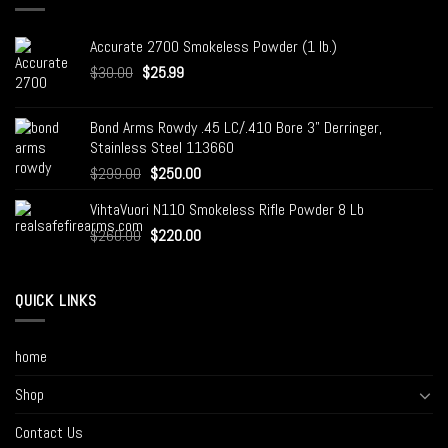
Accurate 2700 Smokeless Powder (1 lb.)
$
30.00
$
25.99
Bond Arms Rowdy .45 LC/.410 Bore 3" Derringer,
Stainless Steel 113660
$
299.00
$
250.00
VihtaVuori N110 Smokeless Rifle Powder 8 Lb
$
260.00
$
220.00
QUICK LINKS
home
Shop
Contact Us