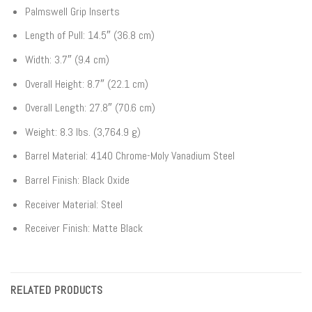
Palmswell Grip Inserts
Length of Pull: 14.5″ (36.8 cm)
Width: 3.7″ (9.4 cm)
Overall Height: 8.7″ (22.1 cm)
Overall Length: 27.8″ (70.6 cm)
Weight: 8.3 lbs. (3,764.9 g)
Barrel Material: 4140 Chrome-Moly Vanadium Steel
Barrel Finish: Black Oxide
Receiver Material: Steel
Receiver Finish: Matte Black
RELATED PRODUCTS