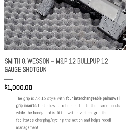
SMITH & WESSON – M&P 12 BULLPUP 12
GAUGE SHOTGUN
1,000.00
$
The grip is AR-15 style with
four interchangeable palmswell
grip inserts
that allow it to be adapted to the user’s hands
while the handguard is fitted with a vertical grip that
facilitates charging/cycling the action and helps recoil
management.