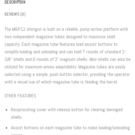
DESCRIPTION
REVIEWS (0)
The M&P12 shotgun is built on a reliable, pump-action platform with
two independent magazine tubes designed to maximize shell
capacity. Each magazine tube features load assist buttons to
simplify loading and unloading and can hold 7 rounds of standard 2-
3/4” shells and 6 rounds of 3” magnum shells. Mini-shells can also be
utilized for maximum ammo adaptability. Magazine tubes are easily
selected using a simple, push button selector, providing the operator
with a visual cue of which magazine tube is feeding the barrel.
OTHER FEATURES
Reciprocating cover with release button for clearing damaged
shells.
Assist buttons on each magazine tube to make loading/unloading