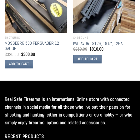
SHOTGUNS
SHOTGUNS
MOSSBERG 500 PERSUADER 12
IWI TAVOR TS12B, 18.5″, 12GA
GAUGE
$
950.00
$
910.00
$
320.00
$
300.00
ADD TO CART
ADD TO CART
Real Safe Firearms is an international Online store with connected
channels in social media for all those who live out their passion for
shooting and hunting, either in competitions or as a hobby – or who
simply enjoy firearms, optics and related accessories.
RECENT PRODUCTS