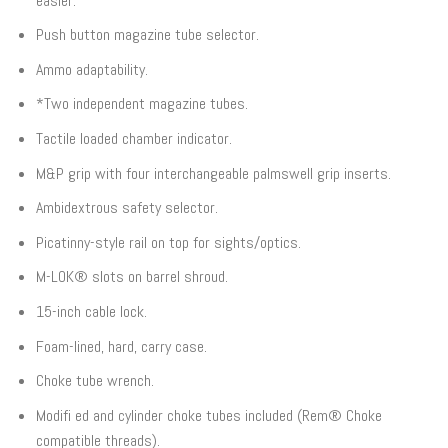
easier.
Push button magazine tube selector.
Ammo adaptability.
*Two independent magazine tubes.
Tactile loaded chamber indicator.
M&P grip with four interchangeable palmswell grip inserts.
Ambidextrous safety selector.
Picatinny-style rail on top for sights/optics.
M-LOK® slots on barrel shroud.
15-inch cable lock.
Foam-lined, hard, carry case.
Choke tube wrench.
Modifi ed and cylinder choke tubes included (Rem® Choke
compatible threads).