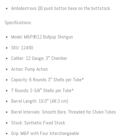
Ambidextrous QD push button base on the buttstock.
Specifications:
Model: M&P®12 Bullpup Shotgun
SKU: 12490
Caliber: 12 Gauge, 3″ Chamber
Action: Pump Action
Capacity: 6 Rounds 3″ Shells per Tube*
7 Rounds 2-3/4″ Shells per Tube*
Barrel Length: 19.0″ (48.3 cm)
Barrel Internals: Smooth Bore, Threaded for Choke Tubes
Stock: Synthetic Fixed Stock
Grip: M&P with Four Interchangeable