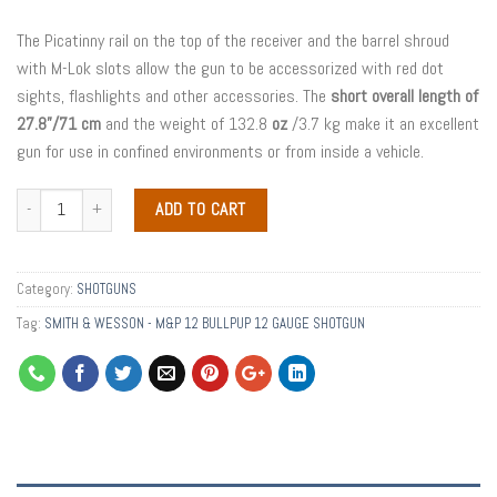
The Picatinny rail on the top of the receiver and the barrel shroud
with M-Lok slots allow the gun to be accessorized with red dot
sights, flashlights and other accessories. The
short overall length of
27.8”/71 cm
and the weight of 132.8
oz
/3.7 kg make it an excellent
gun for use in confined environments or from inside a vehicle.
ADD TO CART
Category:
SHOTGUNS
Tag:
SMITH & WESSON - M&P 12 BULLPUP 12 GAUGE SHOTGUN