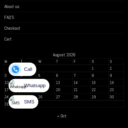
About us
FAQ’S
Checkout
Cart
August 2026
M
T
W
T
F
S
S
1
2
3
4
5
6
7
8
9
10
11
12
13
14
15
16
17
18
19
20
21
22
23
24
25
26
27
28
29
30
31
« Oct