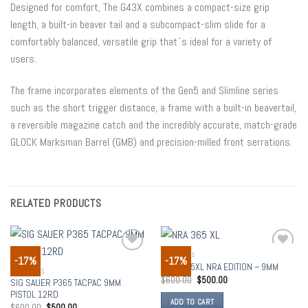
Designed for comfort, The G43X combines a compact-size grip
length, a built-in beaver tail and a subcompact-slim slide for a
comfortably balanced, versatile grip that´s ideal for a variety of
users.
The frame incorporates elements of the Gen5 and Slimline series
such as the short trigger distance, a frame with a built-in beavertail,
a reversible magazine catch and the incredibly accurate, match-grade
GLOCK Marksman Barrel (GMB) and precision-milled front serrations.
RELATED PRODUCTS
HANDGUNS
-17%
-17%
Add to
Add to
SIG P365XL NRA EDITION – 9MM
wishlist
wishlist
HANDGUNS
$
600.00
$
500.00
SIG SAUER P365 TACPAC 9MM
PISTOL 12RD
ADD TO CART
$
600.00
$
500.00