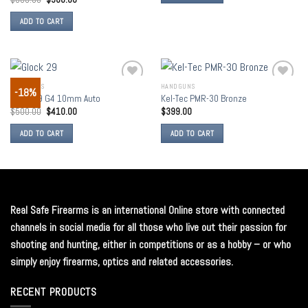
ADD TO CART
HANDGUNS
HANDGUNS
-18%
Add to
Add to
Glock 29 G4 10mm Auto
Kel-Tec PMR-30 Bronze
wishlist
wishlist
$
500.00
$
410.00
$
399.00
ADD TO CART
ADD TO CART
Real Safe Firearms is an international Online store with connected
channels in social media for all those who live out their passion for
shooting and hunting, either in competitions or as a hobby – or who
simply enjoy firearms, optics and related accessories.
RECENT PRODUCTS