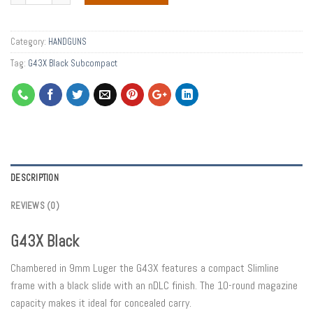
Category:
HANDGUNS
Tag:
G43X Black Subcompact
DESCRIPTION
REVIEWS (0)
G43X Black
Chambered in 9mm Luger the G43X features a compact Slimline
frame with a black slide with an nDLC finish. The 10-round magazine
capacity makes it ideal for concealed carry.