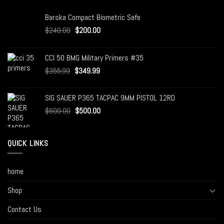
Barska Compact Biometric Safe
$
240.00
$
200.00
CCI 50 BMG Military Primers #35
$
355.99
$
349.99
SIG SAUER P365 TACPAC 9MM PISTOL 12RD
$
600.00
$
500.00
QUICK LINKS
home
Shop
Contact Us