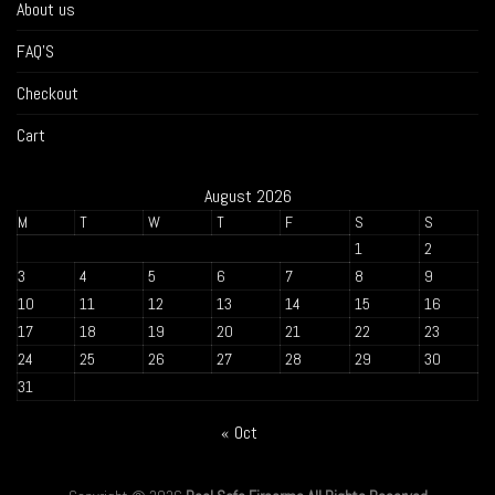
About us
FAQ’S
Checkout
Cart
August 2026
M
T
W
T
F
S
S
1
2
3
4
5
6
7
8
9
10
11
12
13
14
15
16
17
18
19
20
21
22
23
24
25
26
27
28
29
30
31
« Oct