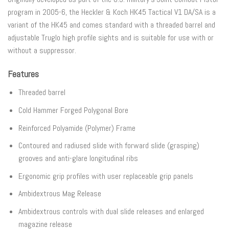
program in 2005-6, the Heckler & Koch HK45 Tactical V1 DA/SA is a
variant of the HK45 and comes standard with a threaded barrel and
adjustable Truglo high profile sights and is suitable for use with or
without a suppressor.
Features
Threaded barrel
Cold Hammer Forged Polygonal Bore
Reinforced Polyamide (Polymer) Frame
Contoured and radiused slide with forward slide (grasping)
grooves and anti-glare longitudinal ribs
Ergonomic grip profiles with user replaceable grip panels
Ambidextrous Mag Release
Ambidextrous controls with dual slide releases and enlarged
magazine release