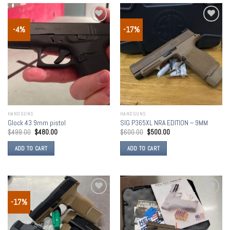
-4%
-17%
Add to
Add to
wishlist
wishlist
HANDGUNS
HANDGUNS
Glock 43 9mm pistol
SIG P365XL NRA EDITION – 9MM
$
499.00
$
480.00
$
600.00
$
500.00
ADD TO CART
ADD TO CART
-17%
Add to
Add to
wishlist
wishlist