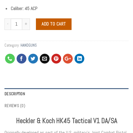
Caliber: 45 ACP
ADD TO CART
Category:
HANDGUNS
DESCRIPTION
REVIEWS (0)
Heckler & Koch HK45 Tactical V1 DA/SA
Originally developed as part of the U.S. military’s Joint Combat Pistol