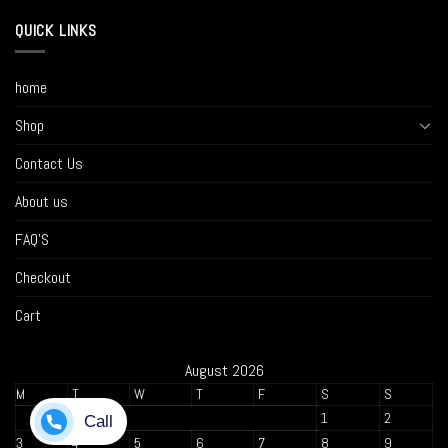
QUICK LINKS
home
Shop
Contact Us
About us
FAQ’S
Checkout
Cart
August 2026
M
T
W
T
F
S
S
1
2
3
4
5
6
7
8
9