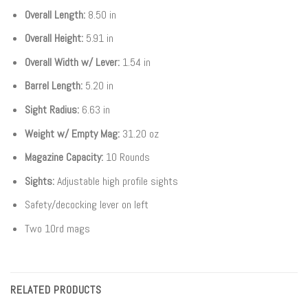
Overall Length:
8.50 in
Overall Height:
5.91 in
Overall Width w/ Lever:
1.54 in
Barrel Length:
5.20 in
Sight Radius:
6.63 in
Weight w/ Empty Mag:
31.20 oz
Magazine Capacity:
10 Rounds
Sights:
Adjustable high profile sights
Safety/decocking lever on left
Two 10rd mags
RELATED PRODUCTS