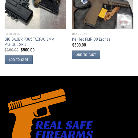
HANDGUNS
HANDGUNS
SIG SAUER P365 TACPAC 9MM
Kel-Tec PMR-30 Bronze
PISTOL 12RD
$
399.00
$
600.00
$
500.00
ADD TO CART
ADD TO CART