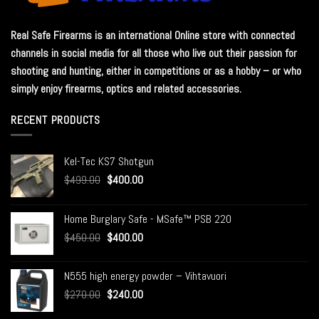
Real Safe Firearms is an international Online store with connected
channels in social media for all those who live out their passion for
shooting and hunting, either in competitions or as a hobby – or who
simply enjoy firearms, optics and related accessories.
RECENT PRODUCTS
Kel-Tec KS7 Shotgun
$
499.00
$
400.00
Home Burglary Safe - MSafe™ PSB 220
$
450.00
$
400.00
N555 high energy powder – Vihtavuori
$
270.00
$
240.00