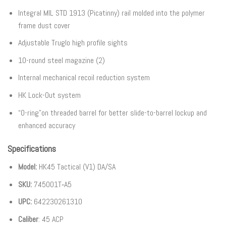
Integral MIL STD 1913 (Picatinny) rail molded into the polymer
frame dust cover
Adjustable Truglo high profile sights
10-round steel magazine (2)
Internal mechanical recoil reduction system
HK Lock-Out system
“O-ring”on threaded barrel for better slide-to-barrel lockup and
enhanced accuracy
Specifications
Model:
HK45 Tactical (V1) DA/SA
SKU:
745001T‐A5
UPC:
642230261310
Caliber
: 45 ACP