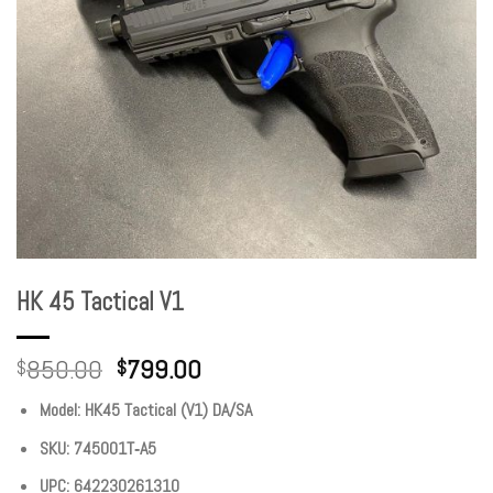
HK 45 Tactical V1
850.00
799.00
$
$
Model: HK45 Tactical (V1) DA/SA
SKU: 745001T‐A5
UPC: 642230261310