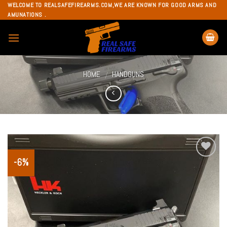
Skip
WELCOME TO REALSAFEFIREARMS.COM,WE ARE KNOWN FOR GOOD ARMS AND
AMUNATIONS .
to
content
HOME
HANDGUNS
/
-6%
Add to
wishlist