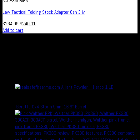
ACCESSORIES
Law Tactical Folding Stock Adapter Gen 3-M
$
264.99
$
240.01
Add to cart
Real Safe Firearms is an international Online store with connected
channels in social media for all those who live out their passion for
shooting and hunting, either in competitions or as a hobby – or who
simply enjoy firearms, optics and related accessories.
recent Products
Alliant Powder – Herco 1 LB
Rated
5.00
out of 5
$
29.99
$
22.99
Beretta Cx4 Storm 9mm 16.6" Barrel
$
700.00
$
600.00