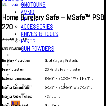
Add to wishlist
SHOTGUNS
AMMO
Home Burglary Safe – MSafe™ PSB
OPTICS
220
ACCESSORIES
KNIVES & TOOLS
$
450.00
$
400.00
PARTS
GUN POWDERS
SPECIFICATIONS:
Contact Us
About us
Burglary Protection:
Good Burglary Protection
FAQ’S
Fire Protection:
20 Minute Fire Protection
Checkout
Cart
Exterior Dimensions:
8-5/8″ H x 13-3/4″ W x 11-3/4″ D
Interior Dimensions:
5-1/2″ H x 10-5/8″ W x 7-1/2″ D
Interior Cubic Inches:
437 Cu. In.
$
0.00
Interior Cubic Feet:
0.25 Cu. Ft.