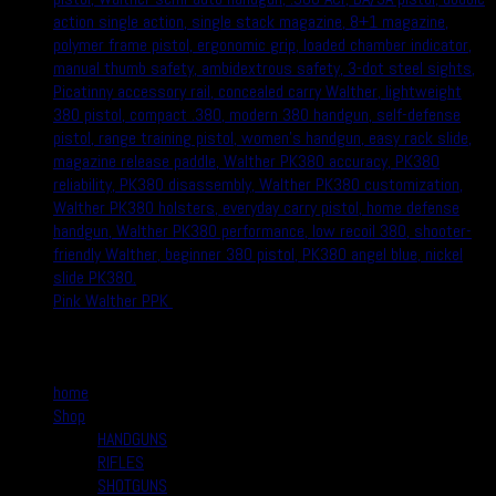
Pink Walther PPK
$
370.00
$
350.00
Quick Links
home
Shop
HANDGUNS
RIFLES
SHOTGUNS