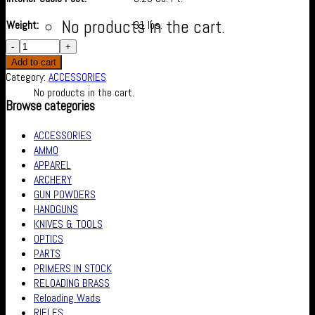
No products in the cart.
Weight:
31 lbs.
Cart
Add to cart
Category:
ACCESSORIES
No products in the cart.
Browse categories
ACCESSORIES
AMMO
APPAREL
ARCHERY
GUN POWDERS
HANDGUNS
KNIVES & TOOLS
OPTICS
PARTS
PRIMERS IN STOCK
RELOADING BRASS
Reloading Wads
RIFLES