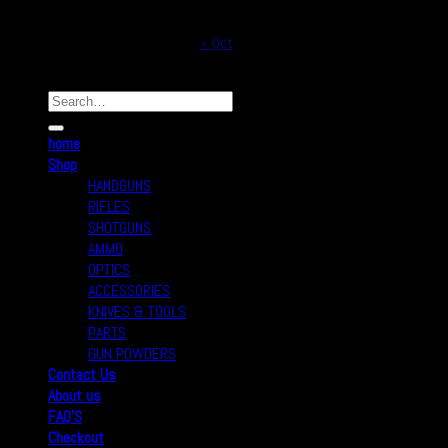
31
« Oct
Copyright © 2026
Real Safe Firearms All Rights Reserved
home
Shop
HANDGUNS
RIFLES
SHOTGUNS
AMMO
OPTICS
ACCESSORIES
KNIVES & TOOLS
PARTS
GUN POWDERS
Contact Us
About us
FAQ’S
Checkout