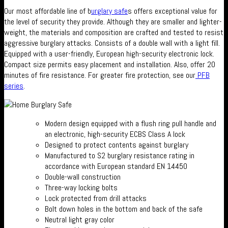
Our most affordable line of b
urglary safe
s offers exceptional value for
the level of security they provide. Although they are smaller and lighter-
weight, the materials and composition are crafted and tested to resist
aggressive burglary attacks. Consists of a double wall with a light fill.
Equipped with a user-friendly, European high-security electronic lock.
Compact size permits easy placement and installation. Also, offer 20
minutes of fire resistance. For greater fire protection, see our
PFB
series
.
Modern design equipped with a flush ring pull handle and
an electronic, high-security ECBS Class A lock
Designed to protect contents against burglary
Manufactured to S2 burglary resistance rating in
accordance with European standard EN 14450
Double-wall construction
Three-way locking bolts
Lock protected from drill attacks
Bolt down holes in the bottom and back of the safe
Neutral light gray color