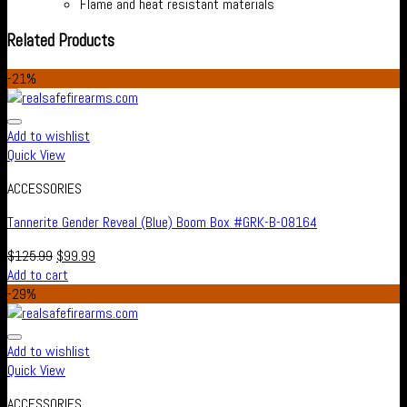
Flame and heat resistant materials
Related Products
-21%
Add to wishlist
Quick View
ACCESSORIES
Tannerite Gender Reveal (Blue) Boom Box #GRK-B-08164
$
125.99
$
99.99
Add to cart
-29%
Add to wishlist
Quick View
ACCESSORIES