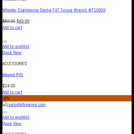
Wheeler Engineering Digital FAT Torque Wrench #710909
$
69.99
$
49.99
Add to cart
Add to wishlist
Quick View
ACCESSORIES
Magpul RVG
$
24.00
Add to cart
-9%
Add to wishlist
Quick View