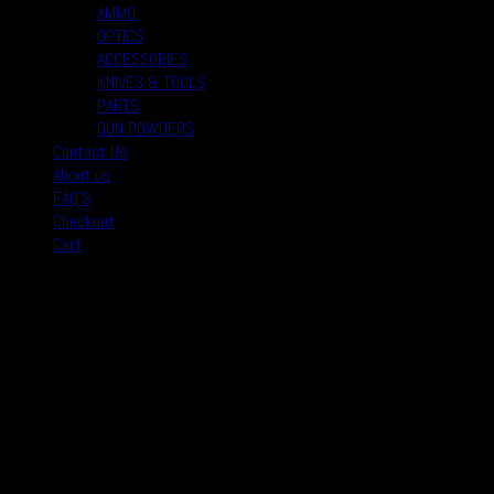
AMMO
OPTICS
ACCESSORIES
KNIVES & TOOLS
PARTS
GUN POWDERS
Contact Us
About us
FAQ’S
Checkout
Cart
August 2026
M
T
W
T
F
S
S
1
2
3
4
5
6
7
8
9
10
11
12
13
14
15
16
17
18
19
20
21
22
23
24
25
26
27
28
29
30