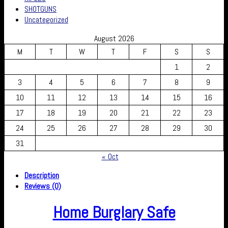
SHOTGUNS
Uncategorized
August 2026
M
T
W
T
F
S
S
1
2
3
4
5
6
7
8
9
10
11
12
13
14
15
16
17
18
19
20
21
22
23
24
25
26
27
28
29
30
31
« Oct
Description
Reviews (0)
Home Burglary Safe