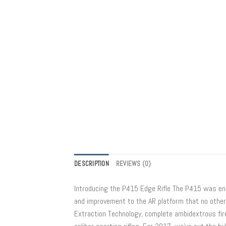
DESCRIPTION
REVIEWS (0)
Introducing the P415 Edge Rifle The P415 was engi
and improvement to the AR platform that no other 
Extraction Technology, complete ambidextrous fire