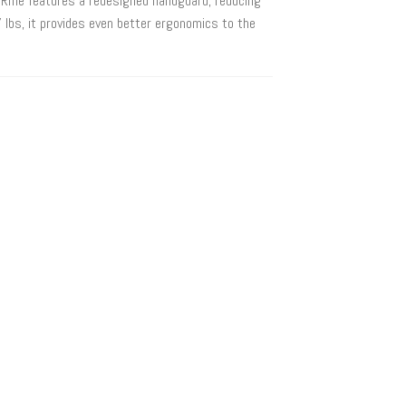
Rifle features a redesigned handguard, reducing
 lbs, it provides even better ergonomics to the