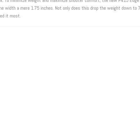
bulk. To minimize weight and maximize shooter comfort, the new P415 Edge 
the width a mere 1.75 inches. Not only does this drop the weight down to 7
ed it most.