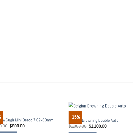
S
RIFLES
%
-15%
Add to
Add
m/Cugir Mini Draco 7.62x39mm
Belgian Browning Double Auto
wishlist
wish
0.00
$
900.00
$
1,300.00
$
1,100.00