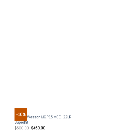
RIFLES
-10%
 to
Add to
Smith&Wesson M&P15 MOE, .22LR
list
wishlist
SuperKit
$
500.00
$
450.00