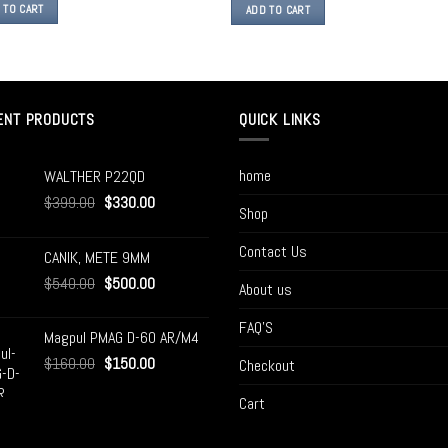
 TO CART
ADD TO CART
ENT PRODUCTS
QUICK LINKS
home
WALTHER P22QD
$
399.00
$
330.00
Shop
Contact Us
CANIK, METE 9MM
$
540.00
$
500.00
About us
FAQ’S
Magpul PMAG D-60 AR/M4
$
160.00
$
150.00
Checkout
Cart