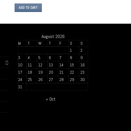
ADD TO CART
August 2026
M
T
W
T
F
S
S
1
2
3
4
5
6
7
8
9
10
11
12
13
14
15
16
17
18
19
20
21
22
23
24
25
26
27
28
29
30
31
« Oct