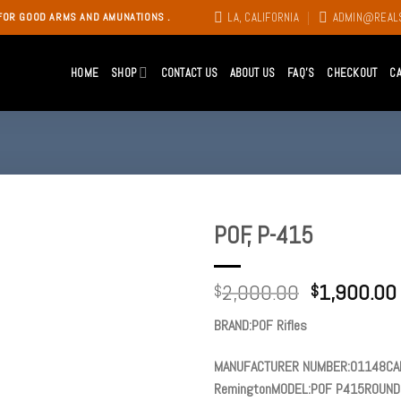
LA, CALIFORNIA
ADMIN@REAL
FOR GOOD ARMS AND AMUNATIONS .
HOME
SHOP
CONTACT US
ABOUT US
FAQ’S
CHECKOUT
C
POF, P-415
Add to
2,000.00
1,900.00
wishlist
$
$
BRAND:POF Rifles
MANUFACTURER NUMBER:01148CAL
RemingtonMODEL:POF P415ROUNDS