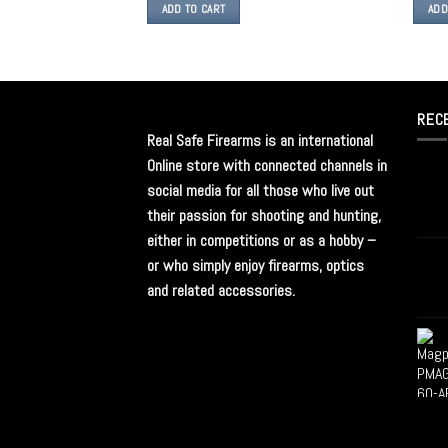
ADD TO CART
ADD
REC
Real Safe Firearms is an international
Online store with connected channels in
social media for all those who live out
their passion for shooting and hunting,
either in competitions or as a hobby –
or who simply enjoy firearms, optics
and related accessories.