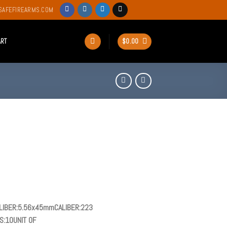
SAFEFIREARMS.COM
ART
$
0.00
IBER:5.56x45mmCALIBER:223
:10UNIT OF