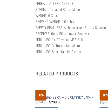
THREAD PATTERN: 1/2×28
SPECIAL: Threaded Barrel Model
WEIGHT: 6.3 lbs.
SHIPPING WEIGHT: 10.4 lbs.
SAFETY FEATURES: Ambidextrous Safety Selector
RECEIVER: Gen4 Billet Lower Receiver
ADDL INFO: 14.5″ M-Lok MRR Rail
ADDL INFO: California Compliant
ADDL INFO: Short-Stroke Piston
RELATED PRODUCTS
RIFLES
RIFLE
-6%
-18
Add to
RILEY DEFENSE RAK-47-C CLASSICAL AK-47
Romar
wishlist
$
850.00
$
799.00
$
1,10