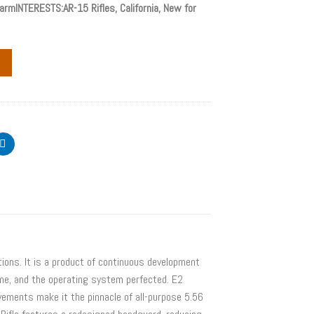
rmINTERESTS:AR-15 Rifles, California, New for
ions. It is a product of continuous development
ime, and the operating system perfected. E2
ovements make it the pinnacle of all-purpose 5.56