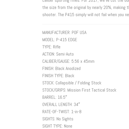
caliber sporting rifles. For 2017, we’ve cut the 
the size from the original by nearly 20%, making 
shooter. The P415 simply will not fail when you ne
MANUFACTURER: POF USA
MODEL: P-415 EDGE
TYPE: Rifle
ACTION: Semi-Auto
CALIBER/GAUGE: 5.56 x 45mm
FINISH: Black Anodized
FINISH TYPE: Black
STOCK: Collapsible / Folding Stock
STOCK/GRIPS: Mission First Tactical Stock
BARREL: 16.5″
OVERALL LENGTH: 34″
RATE-OF-TWIST: 1-in-8
SIGHTS: No Sights
SIGHT TYPE: None