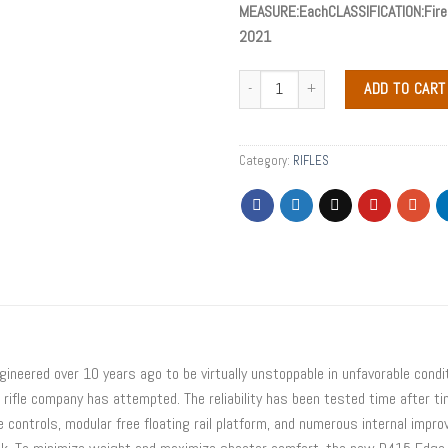
MEASURE:EachCLASSIFICATION:Firea
2021
ADD TO CART
Category:
RIFLES
neered over 10 years ago to be virtually unstoppable in unfavorable condit
rifle company has attempted. The reliability has been tested time after t
 controls, modular free floating rail platform, and numerous internal impr