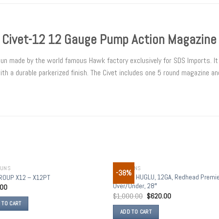
 Civet-12 12 Gauge Pump Action Magazine
gun made by the world famous Hawk factory exclusively for SDS Imports. I
h a durable parkerized finish. The Civet includes one 5 round magazine and
GUNS
SHOTGUNS
-38%
Add to
Add
CZ USA, HUGLU, 12GA, Redhead Premie
ROUP X12 – X12PT
wishlist
wish
Over/Under, 28″
.00
$
1,000.00
$
620.00
 TO CART
ADD TO CART