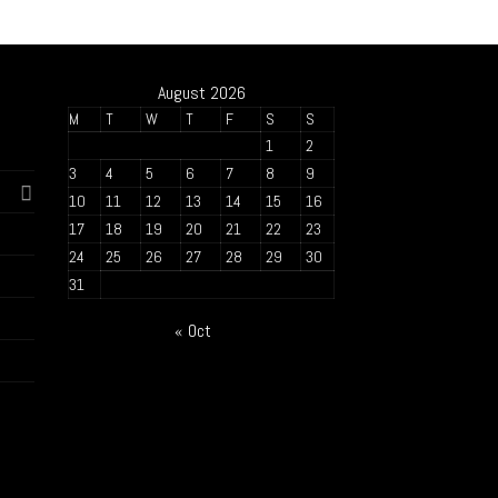
August 2026
M
T
W
T
F
S
S
1
2
3
4
5
6
7
8
9
10
11
12
13
14
15
16
17
18
19
20
21
22
23
24
25
26
27
28
29
30
31
« Oct