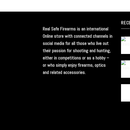
REC
Real Safe Firearms is an international
Online store with connected channels in
social media for all those who live out
their passion for shooting and hunting,
either in competitions or as a hobby –
or who simply enjoy firearms, optics
and related accessories.