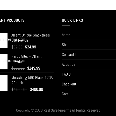
ENT PRODUCTS
QUICK LINKS
home
Alliant Unique Smokeless
Gun Powder
Shop
$
32.99
$
24.99
Contact Us
Herco 8lbs – Alliant
Powder
About us
$
201.99
$
149.99
FAQ’S
Mossberg 590 Black 12GA
20-inch
Checkout
$
4,500.00
$
400.00
Cart
Copyright © 2026
Real Safe Firearms All Rights Reserved