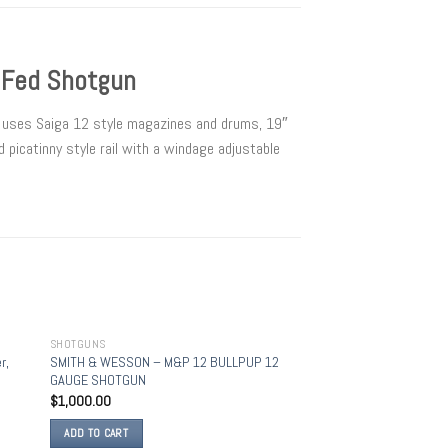
 Fed Shotgun
t uses Saiga 12 style magazines and drums, 19″
 picatinny style rail with a windage adjustable
SHOTGUNS
 to
Add to
r,
SMITH & WESSON – M&P 12 BULLPUP 12
list
wishlist
GAUGE SHOTGUN
$
1,000.00
ADD TO CART