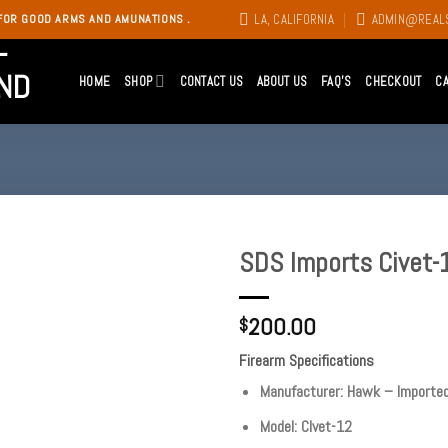
LA, CALIFORNIA
ADMIN@REAL
FOR GOOD ARMS AND AMUNATIONS .
HOME
SHOP
CONTACT US
ABOUT US
FAQ’S
CHECKOUT
C
SDS Imports Civet-
Add to
200.00
wishlist
$
Firearm Specifications
Manufacturer: Hawk – Importe
Model: CIvet-12