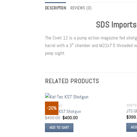
DESCRIPTION
REVIEWS (0)
SDS Imports
The Civet 12 is a pump action magazine fed shot
barrel with a 3″ chamber and M22x7.5 threaded wit
peep sight.
RELATED PRODUCTS
SHOT
SHOTGUNS
-20%
Add to
JTS G
Kel-Tec KS7 Shotgun
wishlist
$
399
$
499.00
$
400.00
ADD
ADD TO CART