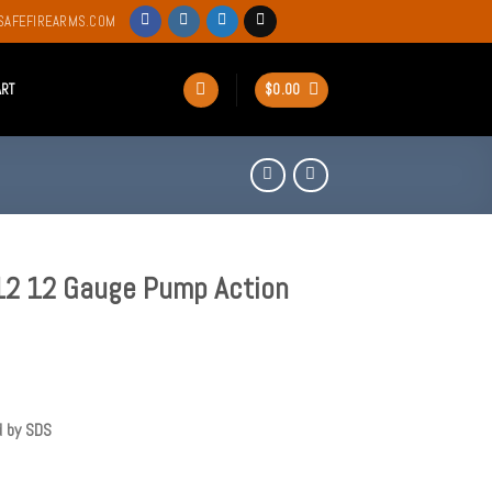
SAFEFIREARMS.COM
ART
$
0.00
12 12 Gauge Pump Action
d by SDS