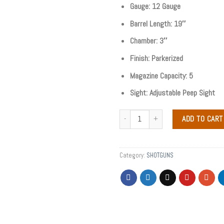
Gauge: 12 Gauge
Barrel Length: 19″
Chamber: 3″
Finish: Parkerized
Magazine Capacity: 5
Sight: Adjustable Peep Sight
ADD TO CART
Category:
SHOTGUNS